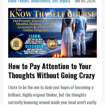
Know Thyself
Mindfulness
Self Inquiry
Jun 05, 2026
How to Pay Attention to Your
Thoughts Without Going Crazy
I hate to be the one to dash your hopes of becoming a
brilliant, highly original thinker, but the thoughts
currently bouncing around inside your head aren’t vastly