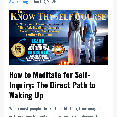
Awakening
Jun 03, 2026
How to Meditate for Self-
Inquiry: The Direct Path to
Waking Up
When most people think of meditation, they imagine
sitting cross-legged on a cushion, trying desperately to