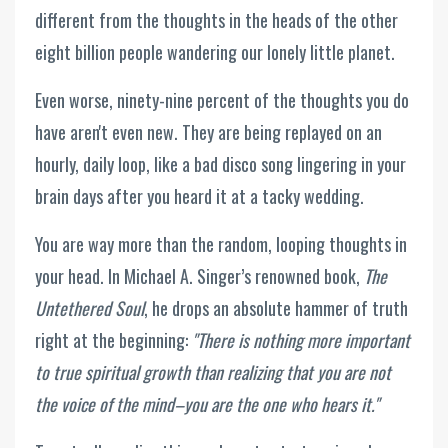
different from the thoughts in the heads of the other
eight billion people wandering our lonely little planet.
Even worse, ninety-nine percent of the thoughts you do
have aren't even new. They are being replayed on an
hourly, daily loop, like a bad disco song lingering in your
brain days after you heard it at a tacky wedding.
You are way more than the random, looping thoughts in
your head. In Michael A. Singer’s renowned book,
The
Untethered Soul
, he drops an absolute hammer of truth
right at the beginning:
"There is nothing more important
to true spiritual growth than realizing that you are not
the voice of the mind–you are the one who hears it."