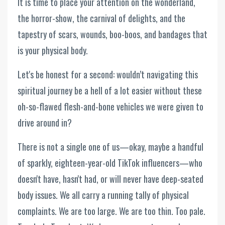
It is time to place your attention on the wonderland,
the horror-show, the carnival of delights, and the
tapestry of scars, wounds, boo-boos, and bandages that
is your physical body.
Let's be honest for a second: wouldn’t navigating this
spiritual journey be a hell of a lot easier without these
oh-so-flawed flesh-and-bone vehicles we were given to
drive around in?
There is not a single one of us—okay, maybe a handful
of sparkly, eighteen-year-old TikTok influencers—who
doesn't have, hasn't had, or will never have deep-seated
body issues. We all carry a running tally of physical
complaints. We are too large. We are too thin. Too pale.