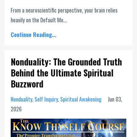
From a neuroscientific perspective, your brain relies
heavily on the Default Mo...
Continue Reading...
Nonduality: The Grounded Truth
Behind the Ultimate Spiritual
Buzzword
Nonduality
Self Inquiry
Spiritual Awakening
Jun 03,
2026