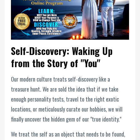
Self-Discovery: Waking Up
from the Story of "You"
Our modern culture treats self-discovery like a
treasure hunt. We are sold the idea that if we take
enough personality tests, travel to the right exotic
locations, or meticulously curate our hobbies, we will
finally uncover the hidden gem of our "true identity."
We treat the self as an object that needs to be found,