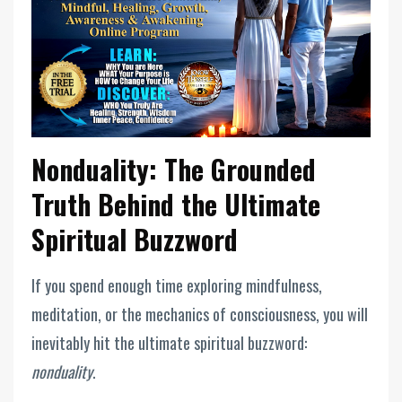
Nonduality: The Grounded
Truth Behind the Ultimate
Spiritual Buzzword
If you spend enough time exploring mindfulness,
meditation, or the mechanics of consciousness, you will
inevitably hit the ultimate spiritual buzzword:
nonduality
.