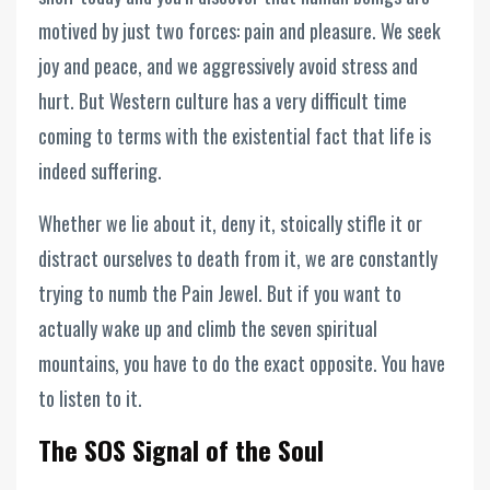
motived by just two forces: pain and pleasure. We seek
joy and peace, and we aggressively avoid stress and
hurt. But Western culture has a very difficult time
coming to terms with the existential fact that life is
indeed suffering.
Whether we lie about it, deny it, stoically stifle it or
distract ourselves to death from it, we are constantly
trying to numb the Pain Jewel. But if you want to
actually wake up and climb the seven spiritual
mountains, you have to do the exact opposite. You have
to listen to it.
The SOS Signal of the Soul