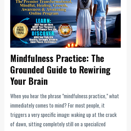
Mindfulness Practice: The
Grounded Guide to Rewiring
Your Brain
When you hear the phrase "mindfulness practice," what
immediately comes to mind? For most people, it
triggers a very specific image: waking up at the crack
of dawn, sitting completely still on a specialized