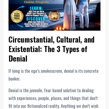
Circumstantial, Cultural, and
Existential: The 3 Types of
Denial
If lying is the ego’s smokescreen, denial is its concrete
bunker.
Denial is the juvenile, fear-based solution to dealing
with experiences, people, places, and things that don’t
fit into our fictionalized reality. Anything we don’t wish