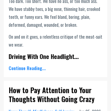
Too dark. Too short. We have no ass, or too much ass.
We have stubby toes, a big nose, thinning hair, crooked
teeth, or funny ears. We feel bland, boring, plain,
deformed, damaged, wounded, or broken.
On and on it goes, a relentless critique of the meat-suit
we wear.
Driving With One Headlight...
Continue Reading...
How to Pay Attention to Your
Thoughts Without Going Crazy