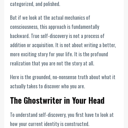
categorized, and polished.
But if we look at the actual mechanics of
consciousness, this approach is fundamentally
backward. True self-discovery is not a process of
addition or acquisition. It is not about writing a better,
more exciting story for your life. It is the profound
realization that you are not the story at all.
Here is the grounded, no-nonsense truth about what it
actually takes to discover who you are.
The Ghostwriter in Your Head
To understand self-discovery, you first have to look at
how your current identity is constructed.