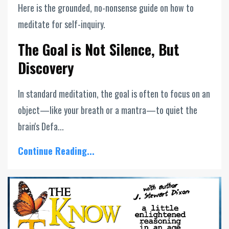
Here is the grounded, no-nonsense guide on how to
meditate for self-inquiry.
The Goal is Not Silence, But
Discovery
In standard meditation, the goal is often to focus on an
object—like your breath or a mantra—to quiet the
brain's Defa...
Continue Reading...