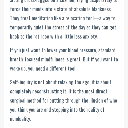
force their minds into a state of absolute blankness.
They treat meditation like a relaxation tool—a way to
temporarily quiet the stress of the day so they can get
back to the rat race with a little less anxiety.
If you just want to lower your blood pressure, standard
breath-focused mindfulness is great. But if you want to
wake up, you need a different tool.
Self-inquiry is not about relaxing the ego; it is about
completely deconstructing it. It is the most direct,
surgical method for cutting through the illusion of who
you think you are and stepping into the reality of
nonduality.