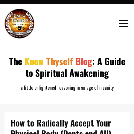
The
Know
Thyself
Blog
: A Guide
to Spiritual Awakening
a little enlightened reasoning in an age of insanity
How to Radically Accept Your
Physical Body (Dents and All)