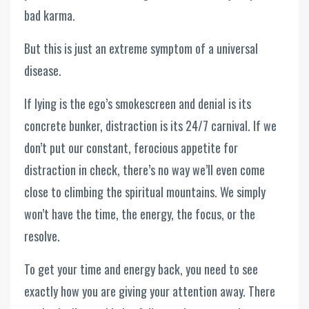
bad karma.
But this is just an extreme symptom of a universal
disease.
If lying is the ego’s smokescreen and denial is its
concrete bunker, distraction is its 24/7 carnival. If we
don’t put our constant, ferocious appetite for
distraction in check, there’s no way we’ll even come
close to climbing the spiritual mountains. We simply
won’t have the time, the energy, the focus, or the
resolve.
To get your time and energy back, you need to see
exactly how you are giving your attention away. There