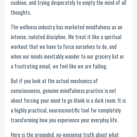
cushion, and trying desperately to empty the mind of all
thoughts.
The wellness industry has marketed mindfulness as an
intense, isolated discipline. We treat it like a spiritual
workout that we have to force ourselves to do, and
when our minds inevitably wander to our grocery list or
a frustrating email, we feel like we are failing.
But if you look at the actual mechanics of
consciousness, genuine mindfulness practice is not
about forcing your mind to go blank in a dark room. It is
a highly practical, neuroscientific tool for completely
transforming how you experience your everyday life.
Here is the grounded, no-nonsense truth about what