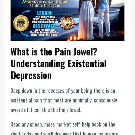
What is the Pain Jewel?
Understanding Existential
Depression
Deep down in the recesses of your being there is an
existential pain that most are minimally, consciously
aware of. I call this the Pain Jewel.
Read any cheap, mass-market self-help book on the
shelf today and you’ll discover that human beings are