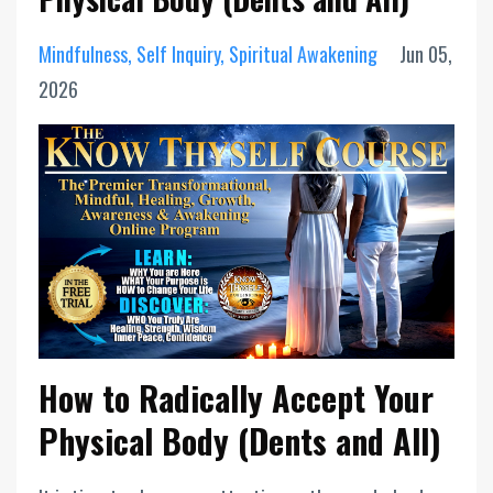
Mindfulness
Self Inquiry
Spiritual Awakening
Jun 05,
2026
How to Radically Accept Your
Physical Body (Dents and All)