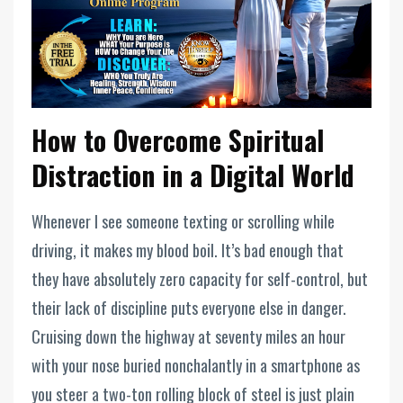
How to Overcome Spiritual
Distraction in a Digital World
Whenever I see someone texting or scrolling while
driving, it makes my blood boil. It’s bad enough that
they have absolutely zero capacity for self-control, but
their lack of discipline puts everyone else in danger.
Cruising down the highway at seventy miles an hour
with your nose buried nonchalantly in a smartphone as
you steer a two-ton rolling block of steel is just plain