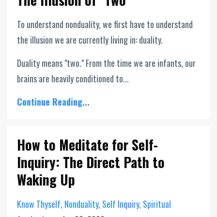
To understand nonduality, we first have to understand
the illusion we are currently living in: duality.
Duality means "two." From the time we are infants, our
brains are heavily conditioned to...
Continue Reading...
How to Meditate for Self-
Inquiry: The Direct Path to
Waking Up
Know Thyself
Nonduality
Self Inquiry
Spiritual