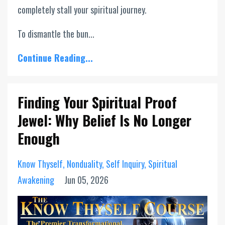
completely stall your spiritual journey.
To dismantle the bun...
Continue Reading...
Finding Your Spiritual Proof
Jewel: Why Belief Is No Longer
Enough
Know Thyself
Nonduality
Self Inquiry
Spiritual
Awakening
Jun 05, 2026