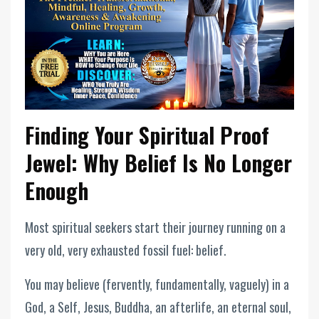
Finding Your Spiritual Proof
Jewel: Why Belief Is No Longer
Enough
Most spiritual seekers start their journey running on a
very old, very exhausted fossil fuel: belief.
You may believe (fervently, fundamentally, vaguely) in a
God, a Self, Jesus, Buddha, an afterlife, an eternal soul,