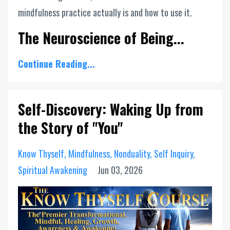
mindfulness practice actually is and how to use it.
The Neuroscience of Being...
Continue Reading...
Self-Discovery: Waking Up from
the Story of "You"
Know Thyself
Mindfulness
Nonduality
Self Inquiry
Spiritual Awakening
Jun 03, 2026