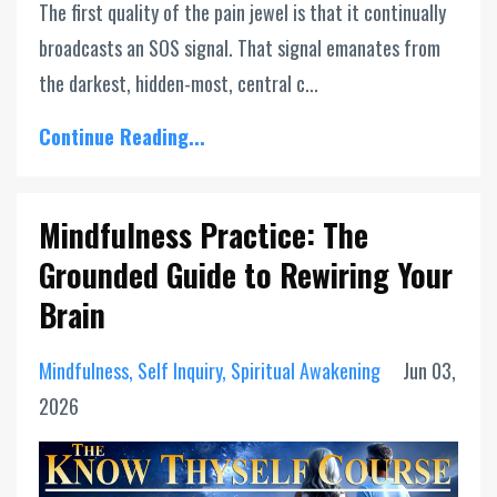
The first quality of the pain jewel is that it continually
broadcasts an SOS signal. That signal emanates from
the darkest, hidden-most, central c...
Continue Reading...
Mindfulness Practice: The
Grounded Guide to Rewiring Your
Brain
Mindfulness
Self Inquiry
Spiritual Awakening
Jun 03,
2026