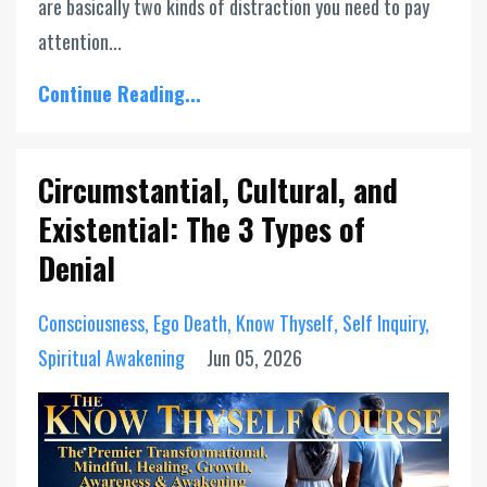
are basically two kinds of distraction you need to pay
attention...
Continue Reading...
Circumstantial, Cultural, and
Existential: The 3 Types of
Denial
Consciousness
Ego Death
Know Thyself
Self Inquiry
Spiritual Awakening
Jun 05, 2026