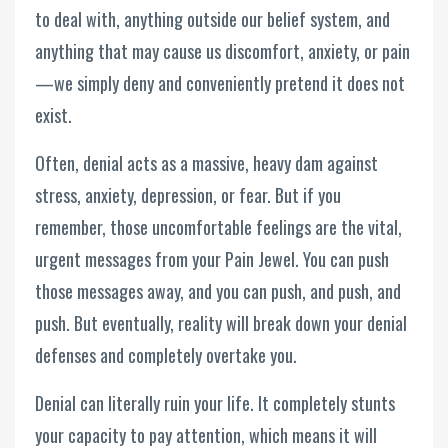
to deal with, anything outside our belief system, and
anything that may cause us discomfort, anxiety, or pain
—we simply deny and conveniently pretend it does not
exist.
Often, denial acts as a massive, heavy dam against
stress, anxiety, depression, or fear. But if you
remember, those uncomfortable feelings are the vital,
urgent messages from your Pain Jewel. You can push
those messages away, and you can push, and push, and
push. But eventually, reality will break down your denial
defenses and completely overtake you.
Denial can literally ruin your life. It completely stunts
your capacity to pay attention, which means it will