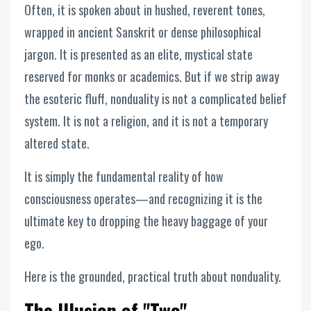
Often, it is spoken about in hushed, reverent tones,
wrapped in ancient Sanskrit or dense philosophical
jargon. It is presented as an elite, mystical state
reserved for monks or academics. But if we strip away
the esoteric fluff, nonduality is not a complicated belief
system. It is not a religion, and it is not a temporary
altered state.
It is simply the fundamental reality of how
consciousness operates—and recognizing it is the
ultimate key to dropping the heavy baggage of your
ego.
Here is the grounded, practical truth about nonduality.
The Illusion of "Two"