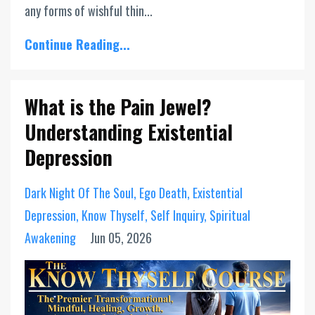
any forms of wishful thin...
Continue Reading...
What is the Pain Jewel?
Understanding Existential
Depression
Dark Night Of The Soul
Ego Death
Existential
Depression
Know Thyself
Self Inquiry
Spiritual
Awakening
Jun 05, 2026