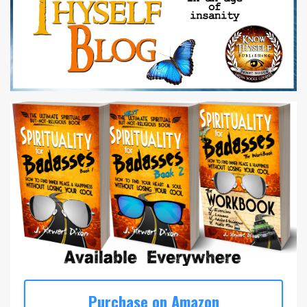
Purchase on Amazon