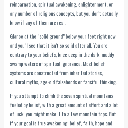
reincarnation, spiritual awakening, enlightenment, or
any number of religious concepts, but you don’t actually
know if any of them are real.
Glance at the “solid ground” below your feet right now
and you’ll see that it isn’t so solid after all. You are,
contrary to your beliefs, knee deep in the dark, muddy
swamp waters of spiritual ignorance. Most belief
systems are constructed from inherited stories,
cultural myths, age-old falsehoods or fanciful thinking.
If you attempt to climb the seven spiritual mountains
fueled by belief, with a great amount of effort and a lot
of luck, you might make it to a few mountain tops. But
if your goal is true awakening, belief, faith, hope and