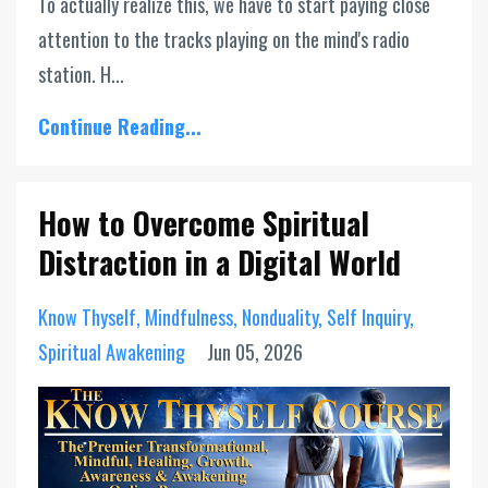
To actually realize this, we have to start paying close
attention to the tracks playing on the mind's radio
station. H...
Continue Reading...
How to Overcome Spiritual
Distraction in a Digital World
Know Thyself
Mindfulness
Nonduality
Self Inquiry
Spiritual Awakening
Jun 05, 2026