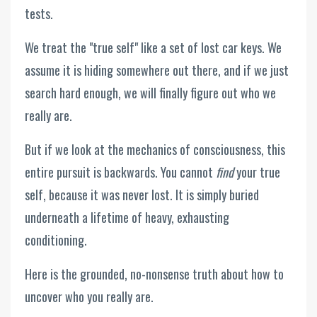
tests.
We treat the "true self" like a set of lost car keys. We
assume it is hiding somewhere out there, and if we just
search hard enough, we will finally figure out who we
really are.
But if we look at the mechanics of consciousness, this
entire pursuit is backwards. You cannot
find
your true
self, because it was never lost. It is simply buried
underneath a lifetime of heavy, exhausting
conditioning.
Here is the grounded, no-nonsense truth about how to
uncover who you really are.