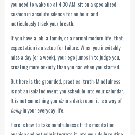
you need to wake up at 4:30 AM, sit on a specialized
cushion in absolute silence for an hour, and
meticulously track your breath.
If you have a job, a family, or a normal modern life, that
expectation is a setup for failure. When you inevitably
miss a day (or a week), your ego jumps in to judge you,
creating more anxiety than you had when you started.
But here is the grounded, practical truth: Mindfulness
is not an isolated event you schedule into your calendar.
It is not something you
do
in a dark room; it is a way of
being
in your everyday life.
Here is how to take mindfulness off the meditation
cushion and actually integrate it into your daily routine.