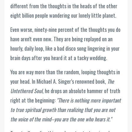
different from the thoughts in the heads of the other
eight billion people wandering our lonely little planet.
Even worse, ninety-nine percent of the thoughts you do
have aren't even new. They are being replayed on an
hourly, daily loop, like a bad disco song lingering in your
brain days after you heard it at a tacky wedding.
You are way more than the random, looping thoughts in
your head. In Michael A. Singer’s renowned book,
The
Untethered Soul
, he drops an absolute hammer of truth
right at the beginning:
"There is nothing more important
to true spiritual growth than realizing that you are not
the voice of the mind–you are the one who hears it."