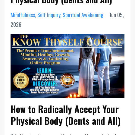
Mindfulness
Self Inquiry
Spiritual Awakening
Jun 05,
2026
How to Radically Accept Your
Physical Body (Dents and All)