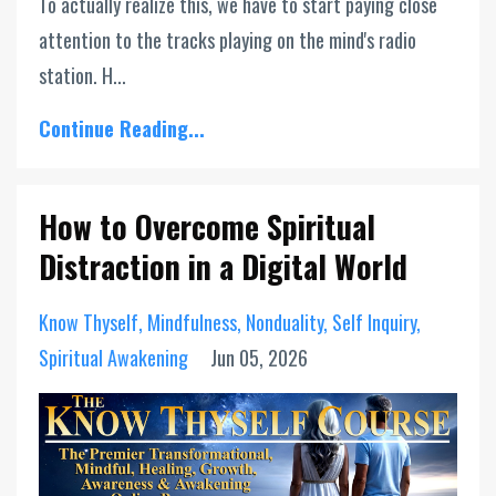
To actually realize this, we have to start paying close
attention to the tracks playing on the mind's radio
station. H...
Continue Reading...
How to Overcome Spiritual
Distraction in a Digital World
Know Thyself
Mindfulness
Nonduality
Self Inquiry
Spiritual Awakening
Jun 05, 2026