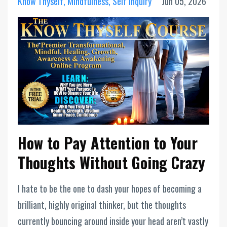
Know Thyself
Mindfulness
Self Inquiry
Jun 05, 2026
How to Pay Attention to Your
Thoughts Without Going Crazy
I hate to be the one to dash your hopes of becoming a
brilliant, highly original thinker, but the thoughts
currently bouncing around inside your head aren’t vastly