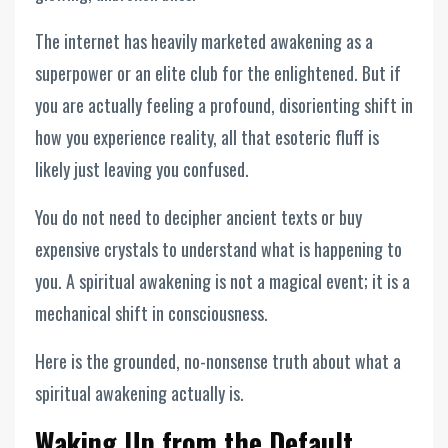
The internet has heavily marketed awakening as a
superpower or an elite club for the enlightened. But if
you are actually feeling a profound, disorienting shift in
how you experience reality, all that esoteric fluff is
likely just leaving you confused.
You do not need to decipher ancient texts or buy
expensive crystals to understand what is happening to
you. A spiritual awakening is not a magical event; it is a
mechanical shift in consciousness.
Here is the grounded, no-nonsense truth about what a
spiritual awakening actually is.
Waking Up from the Default