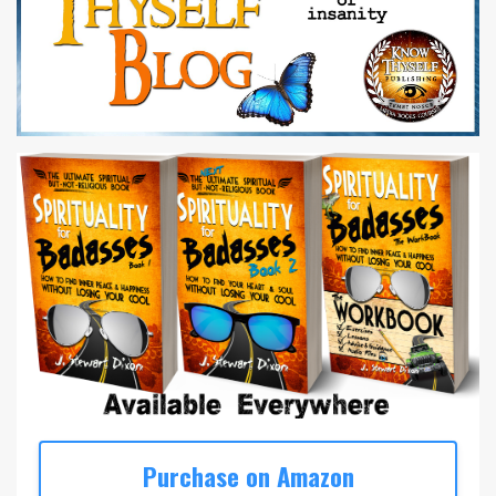
Purchase on Amazon