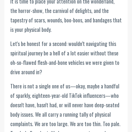
It is time to place your attention on the wonderland,
the horror-show, the carnival of delights, and the
tapestry of scars, wounds, boo-boos, and bandages that
is your physical body.
Let's be honest for a second: wouldn’t navigating this
spiritual journey be a hell of a lot easier without these
oh-so-flawed flesh-and-bone vehicles we were given to
drive around in?
There is not a single one of us—okay, maybe a handful
of sparkly, eighteen-year-old TikTok influencers—who
doesn't have, hasn't had, or will never have deep-seated
body issues. We all carry a running tally of physical
complaints. We are too large. We are too thin. Too pale.