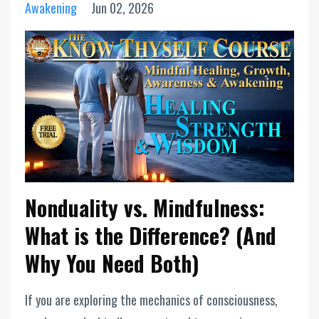
Awakening
Jun 02, 2026
Nonduality vs. Mindfulness:
What is the Difference? (And
Why You Need Both)
If you are exploring the mechanics of consciousness,