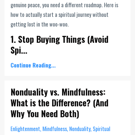
genuine peace, you need a different roadmap. Here is
how to actually start a spiritual journey without
getting lost in the woo-woo.
1. Stop Buying Things (Avoid
Spi...
Continue Reading...
Nonduality vs. Mindfulness:
What is the Difference? (And
Why You Need Both)
Enlightenment
Mindfulness
Nonduality
Spiritual