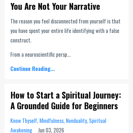
You Are Not Your Narrative
The reason you feel disconnected from yourself is that
you have spent your entire life identifying with a false
construct.
From a neuroscientific persp...
Continue Reading...
How to Start a Spiritual Journey:
A Grounded Guide for Beginners
Know Thyself
Mindfulness
Nonduality
Spiritual
Awakening
Jun 03, 2026