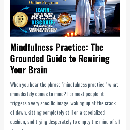
Mindfulness Practice: The
Grounded Guide to Rewiring
Your Brain
When you hear the phrase "mindfulness practice," what
immediately comes to mind? For most people, it
triggers a very specific image: waking up at the crack
of dawn, sitting completely still on a specialized
cushion, and trying desperately to empty the mind of all