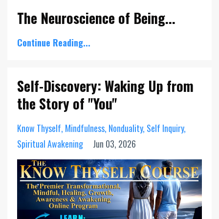
The Neuroscience of Being...
Continue Reading...
Self-Discovery: Waking Up from
the Story of "You"
Know Thyself
Mindfulness
Nonduality
Self Inquiry
Spiritual Awakening
Jun 03, 2026