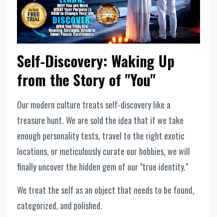
Self-Discovery: Waking Up
from the Story of "You"
Our modern culture treats self-discovery like a
treasure hunt. We are sold the idea that if we take
enough personality tests, travel to the right exotic
locations, or meticulously curate our hobbies, we will
finally uncover the hidden gem of our "true identity."
We treat the self as an object that needs to be found,
categorized, and polished.