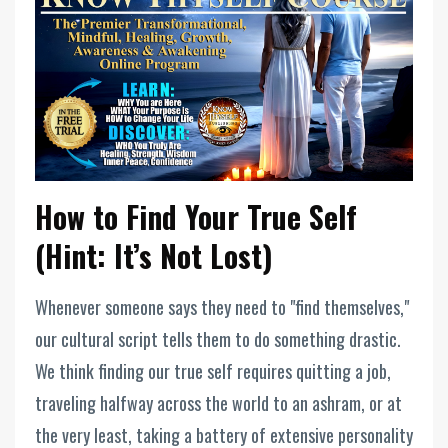
How to Find Your True Self
(Hint: It’s Not Lost)
Whenever someone says they need to "find themselves,"
our cultural script tells them to do something drastic.
We think finding our true self requires quitting a job,
traveling halfway across the world to an ashram, or at
the very least, taking a battery of extensive personality