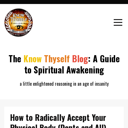
The
Know
Thyself
Blog
: A Guide
to Spiritual Awakening
a little enlightened reasoning in an age of insanity
How to Radically Accept Your
Physical Body (Dents and All)