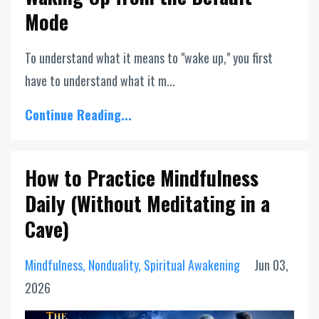
Mode
To understand what it means to "wake up," you first
have to understand what it m...
Continue Reading...
How to Practice Mindfulness
Daily (Without Meditating in a
Cave)
Mindfulness
Nonduality
Spiritual Awakening
Jun 03,
2026