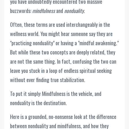
you have undoubtedly encountered two massive
buzzwords:
mindfulness
and
nonduality
.
Often, these terms are used interchangeably in the
wellness world. You might hear someone say they are
"practicing nonduality" or having a "mindful awakening."
But while these two concepts are deeply related, they
are not the same thing. In fact, confusing the two can
leave you stuck in a loop of endless spiritual seeking
without ever finding true stabilization.
To put it simply: Mindfulness is the vehicle, and
nonduality is the destination.
Here is a grounded, no-nonsense look at the difference
between nonduality and mindfulness, and how they