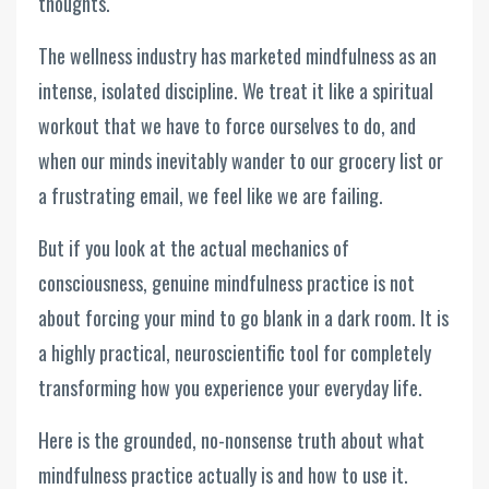
thoughts.
The wellness industry has marketed mindfulness as an
intense, isolated discipline. We treat it like a spiritual
workout that we have to force ourselves to do, and
when our minds inevitably wander to our grocery list or
a frustrating email, we feel like we are failing.
But if you look at the actual mechanics of
consciousness, genuine mindfulness practice is not
about forcing your mind to go blank in a dark room. It is
a highly practical, neuroscientific tool for completely
transforming how you experience your everyday life.
Here is the grounded, no-nonsense truth about what
mindfulness practice actually is and how to use it.