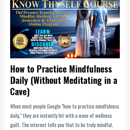
How to Practice Mindfulness
Daily (Without Meditating in a
Cave)
When most people Google "how to practice mindfulness
daily," they are instantly hit with a wave of wellness
guilt. The internet tells you that to be truly mindful,