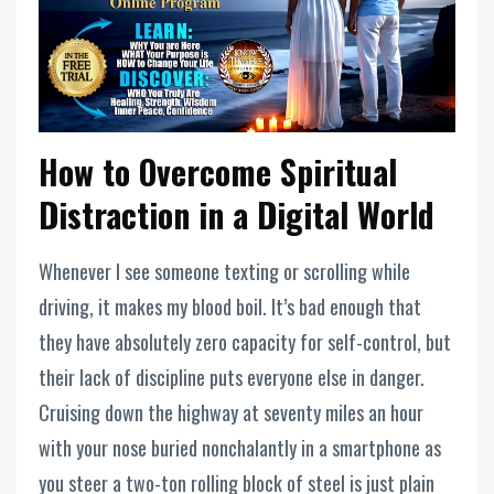
How to Overcome Spiritual
Distraction in a Digital World
Whenever I see someone texting or scrolling while
driving, it makes my blood boil. It’s bad enough that
they have absolutely zero capacity for self-control, but
their lack of discipline puts everyone else in danger.
Cruising down the highway at seventy miles an hour
with your nose buried nonchalantly in a smartphone as
you steer a two-ton rolling block of steel is just plain