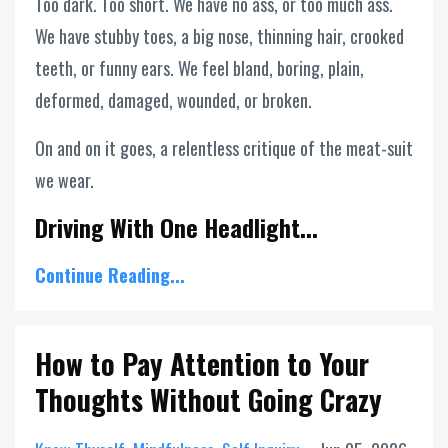
Too dark. Too short. We have no ass, or too much ass.
We have stubby toes, a big nose, thinning hair, crooked
teeth, or funny ears. We feel bland, boring, plain,
deformed, damaged, wounded, or broken.
On and on it goes, a relentless critique of the meat-suit
we wear.
Driving With One Headlight...
Continue Reading...
How to Pay Attention to Your
Thoughts Without Going Crazy