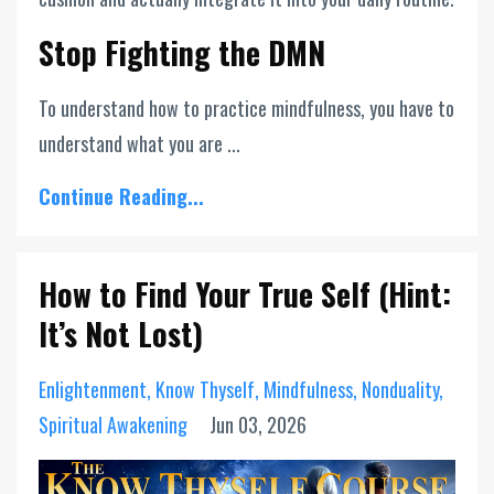
Stop Fighting the DMN
To understand how to practice mindfulness, you have to
understand what you are ...
Continue Reading...
How to Find Your True Self (Hint:
It’s Not Lost)
Enlightenment
Know Thyself
Mindfulness
Nonduality
Spiritual Awakening
Jun 03, 2026