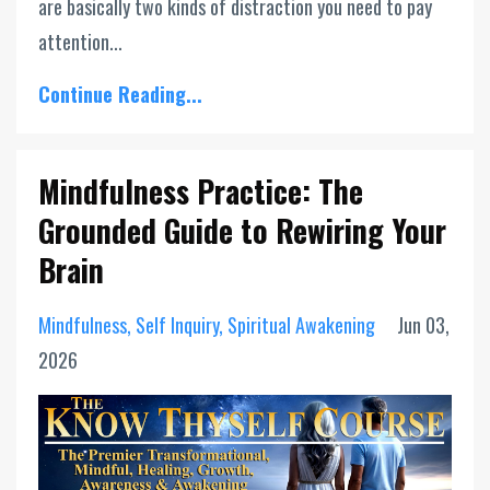
are basically two kinds of distraction you need to pay
attention...
Continue Reading...
Mindfulness Practice: The
Grounded Guide to Rewiring Your
Brain
Mindfulness
Self Inquiry
Spiritual Awakening
Jun 03,
2026