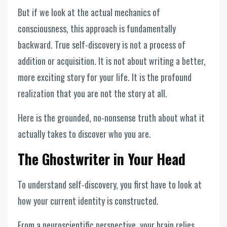
But if we look at the actual mechanics of
consciousness, this approach is fundamentally
backward. True self-discovery is not a process of
addition or acquisition. It is not about writing a better,
more exciting story for your life. It is the profound
realization that you are not the story at all.
Here is the grounded, no-nonsense truth about what it
actually takes to discover who you are.
The Ghostwriter in Your Head
To understand self-discovery, you first have to look at
how your current identity is constructed.
From a neuroscientific perspective, your brain relies