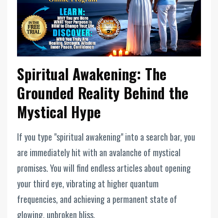
Spiritual Awakening: The
Grounded Reality Behind the
Mystical Hype
If you type "spiritual awakening" into a search bar, you
are immediately hit with an avalanche of mystical
promises. You will find endless articles about opening
your third eye, vibrating at higher quantum
frequencies, and achieving a permanent state of
glowing, unbroken bliss.