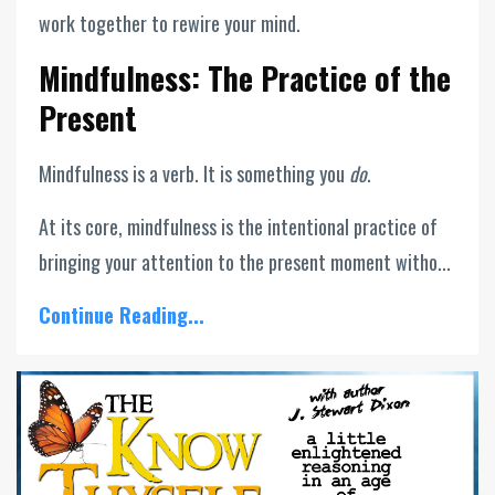
work together to rewire your mind.
Mindfulness: The Practice of the
Present
Mindfulness is a verb. It is something you
do
.
At its core, mindfulness is the intentional practice of
bringing your attention to the present moment witho...
Continue Reading...