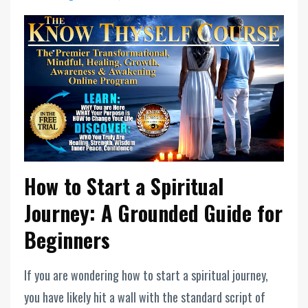
How to Start a Spiritual
Journey: A Grounded Guide for
Beginners
If you are wondering how to start a spiritual journey,
you have likely hit a wall with the standard script of