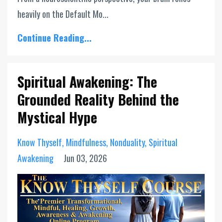
heavily on the Default Mo...
Continue Reading...
Spiritual Awakening: The
Grounded Reality Behind the
Mystical Hype
Know Thyself
Mindfulness
Nonduality
Spiritual
Awakening
Jun 03, 2026