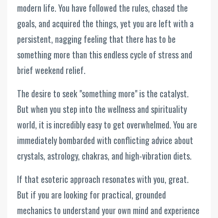
modern life. You have followed the rules, chased the
goals, and acquired the things, yet you are left with a
persistent, nagging feeling that there has to be
something more than this endless cycle of stress and
brief weekend relief.
The desire to seek "something more" is the catalyst.
But when you step into the wellness and spirituality
world, it is incredibly easy to get overwhelmed. You are
immediately bombarded with conflicting advice about
crystals, astrology, chakras, and high-vibration diets.
If that esoteric approach resonates with you, great.
But if you are looking for practical, grounded
mechanics to understand your own mind and experience