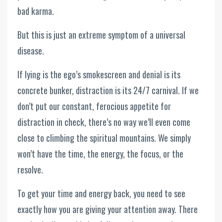
bad karma.
But this is just an extreme symptom of a universal
disease.
If lying is the ego’s smokescreen and denial is its
concrete bunker, distraction is its 24/7 carnival. If we
don’t put our constant, ferocious appetite for
distraction in check, there’s no way we’ll even come
close to climbing the spiritual mountains. We simply
won’t have the time, the energy, the focus, or the
resolve.
To get your time and energy back, you need to see
exactly how you are giving your attention away. There