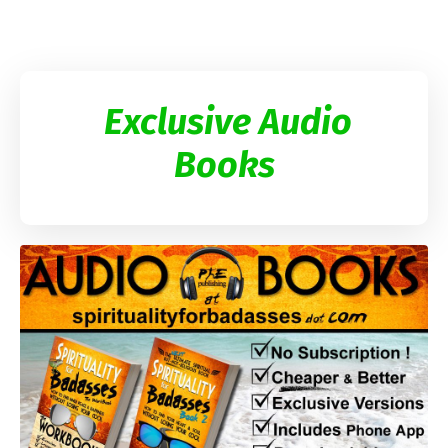
Exclusive Audio
Books