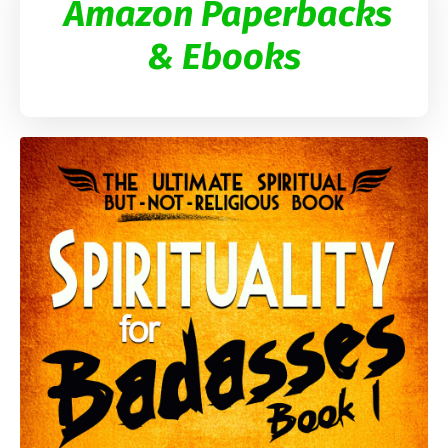
Amazon Paperbacks
& Ebooks