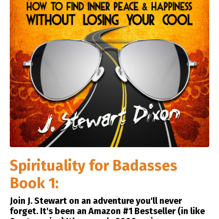
Spirituality for Badasses
Book 1:
Join J. Stewart on an adventure you'll never
forget. It's been an Amazon #1 Bestseller (in like