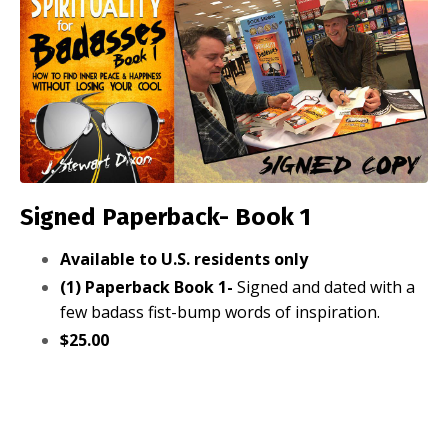
Signed Paperback- Book 1
Available to U.S. residents only
(1) Paperback Book 1-
Signed and dated with a
few badass fist-bump words of inspiration.
$25.00