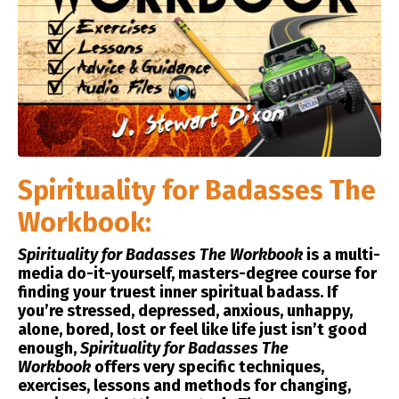
Spirituality for Badasses The
Workbook:
Spirituality for Badasses
The Workbook
is a multi-
media do-it-yourself, masters-degree course for
finding your truest inner spiritual badass. If
you’re stressed, depressed, anxious, unhappy,
alone, bored, lost or feel like life just isn’t good
enough,
Spirituality for Badasses The
Workbook
offers very specific techniques,
exercises, lessons and methods for changing,