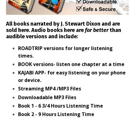
All books narrated by
J. Stewart Dixon and are
sold here.
Audio books here are
far better
than
audible versions and include:
ROADTRIP versions for longer listening
times.
BOOK versions- listen one chapter at a time
KAJABI APP- for easy listening on your phone
or device.
Streaming MP4 /MP3 Files
Downloadable MP3 Files
Book 1 - 6 3/4 Hours Listening Time
Book 2 - 9 Hours Listening Time