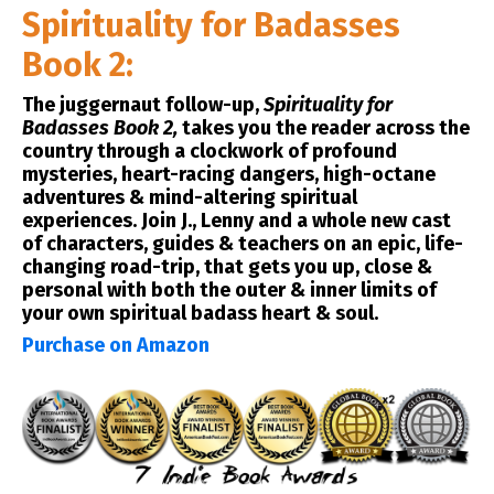
Spirituality for Badasses
Book 2:
The juggernaut follow-up,
Spirituality for
Badasses Book 2,
takes you the reader across the
country through a clockwork of profound
mysteries, heart-racing dangers, high-octane
adventures & mind-altering spiritual
experiences. Join J., Lenny and a whole new cast
of characters, guides & teachers on an epic, life-
changing road-trip, that gets you up, close &
personal with both the outer & inner limits of
your own spiritual badass heart & soul.
Purchase on Amazon