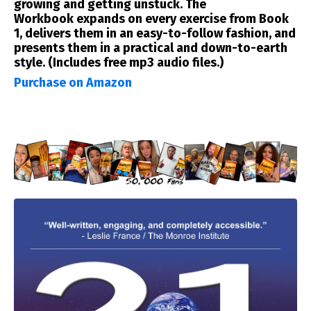
growing and getting unstuck.
The
Workbook
expands on every exercise from Book
1, delivers them in an easy-to-follow fashion, and
presents them in a practical and down-to-earth
style. (Includes free mp3 audio files.)
Purchase on Amazon