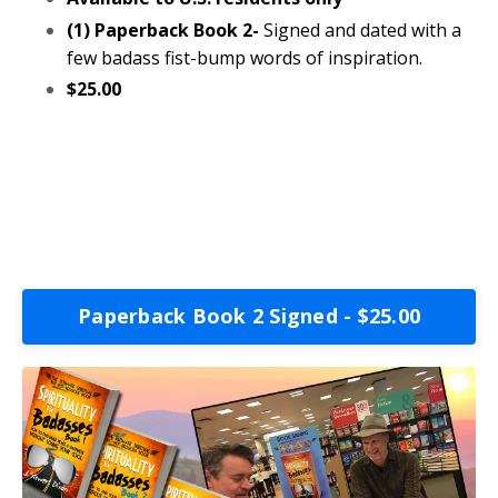
(1) Paperback Book 2-
Signed and dated with a
few badass fist-bump words of inspiration.
$25.00
Paperback Book 2 Signed - $25.00