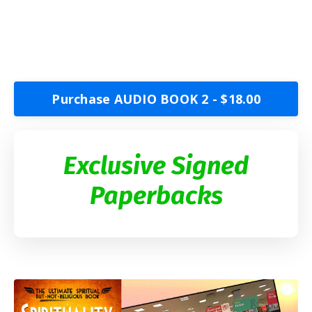
Purchase AUDIO BOOK 2 - $18.00
Exclusive Signed
Paperbacks