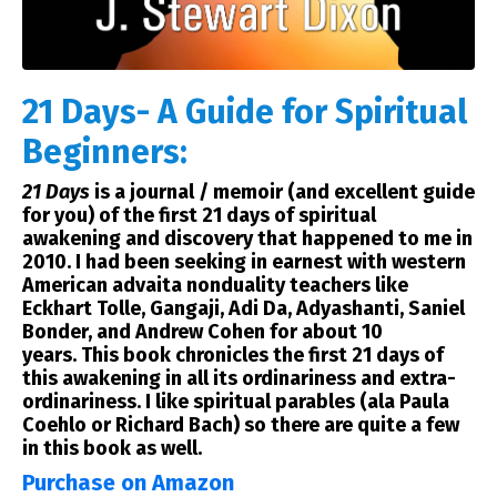
21 Days- A Guide for Spiritual
Beginners:
21 Days
is a journal / memoir (and excellent guide
for you) of the first 21 days of spiritual
awakening and discovery that happened to me in
2010. I had been seeking in earnest with western
American advaita nonduality teachers like
Eckhart Tolle, Gangaji, Adi Da, Adyashanti, Saniel
Bonder, and Andrew Cohen for about 10
years.
This book chronicles the first 21 days
of
this awakening in all its ordinariness and extra-
ordinariness. I like spiritual parables (ala Paula
Coehlo or Richard Bach) so there are quite a few
in this book as well.
Purchase on Amazon