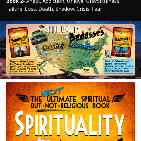
Book 2-
Angst, Addiction, Unlove, Unworthiness,
Failure, Loss, Death, Shadow, Crisis, Fear