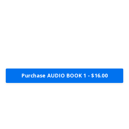
Purchase AUDIO BOOK 1 - $16.00