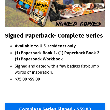
Signed Paperback- Complete Series
Available to U.S. residents only
(1) Paperback Book 1- (1) Paperback Book 2
(1) Paperback Workbook
Signed and dated with a few badass fist-bump
words of inspiration.
$75.00
$59.00
Complete Series Signed - $59.00