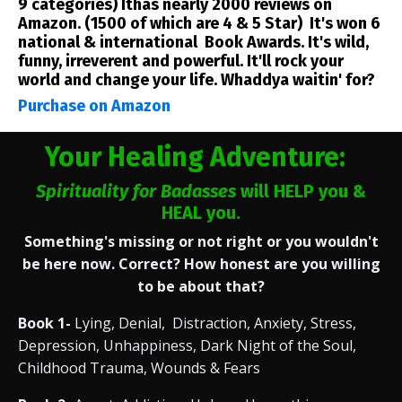
9 categories) Ithas nearly 2000 reviews on
Amazon. (1500 of which are 4 & 5 Star) It's won 6
national & international Book Awards. It's wild,
funny, irreverent and powerful. It'll rock your
world and change your life. Whaddya waitin' for?
Purchase on Amazon
Your Healing Adventure:
Spirituality for Badasses
will HELP you &
HEAL you.
Something's missing or not right or you wouldn't
be here now. Correct? How honest are you willing
to be about that?
Book 1-
Lying, Denial, Distraction, Anxiety, Stress,
Depression, Unhappiness, Dark Night of the Soul,
Childhood Trauma, Wounds & Fears