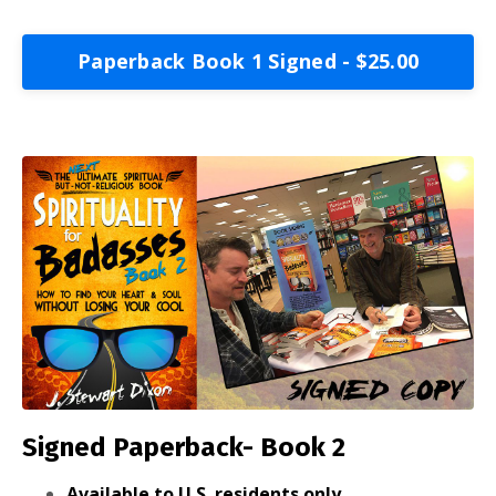
Paperback Book 1 Signed - $25.00
Signed Paperback- Book 2
Available to U.S. residents only