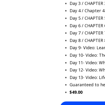
Day 3 / CHAPTER 3
Day 4 / Chapter 4
Day 5 / CHAPTER 
Day 6 / CHAPTER 6
Day 7 / CHAPTER 
Day 8 / CHAPTER 
Day 9- Video: Lea
Day 10- Video: T
Day 11- Video: Wh
Day 12- Video: W
Day 13- Video: Lif
Guaranteed to he
$49.00