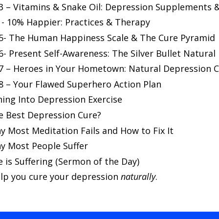
 – Vitamins & Snake Oil: Depression Supplements & 
 - 10% Happier: Practices & Therapy
5- The Human Happiness Scale & The Cure Pyramid
- Present Self-Awareness: The Silver Bullet Natura
7 – Heroes in Your Hometown: Natural Depression C
8 – Your Flawed Superhero Action Plan
ning Into Depression Exercise
he Best Depression Cure?
y Most Meditation Fails and How to Fix It
hy Most People Suffer
e is Suffering (Sermon of the Day)
lp you cure your depression
naturally
.