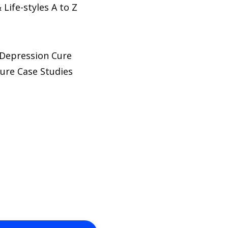
Life-styles A to Z
l Depression Cure
ure Case Studies