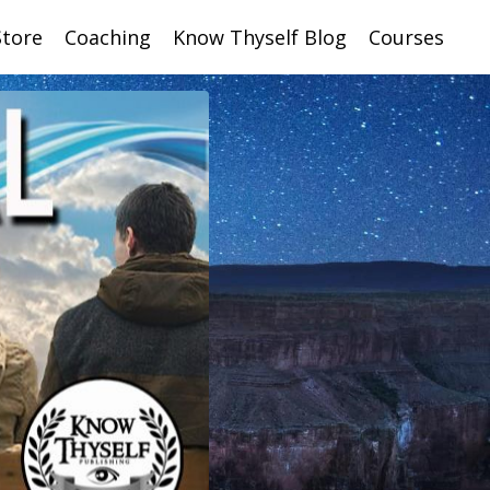
Store
Coaching
Know Thyself Blog
Courses