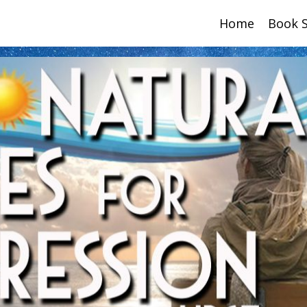
Home
Book 