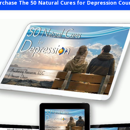
rchase The 50 Natural Cures for Depression Cou