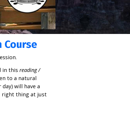
n Course
ession.
 in this
r
eading /
en to a natural
 day) will have a
 right thing at just