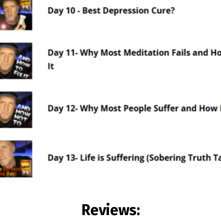
Reviews: