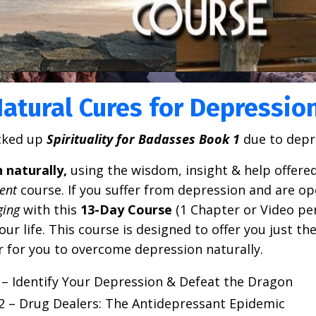
atural Cures for Depressio
cked up
Spirituality for Badasses Book
1
due to depr
naturally,
using the wisdom, insight & help offered
ent
course.
If you suffer from depression and are op
ging
with this
13-Day Course
(1 Chapter or Video per
r life. This course is designed to offer you just the
er for you to overcome depression naturally
.
– Identify Your Depression & Defeat the Dragon
2 – Drug Dealers: The Antidepressant Epidemic