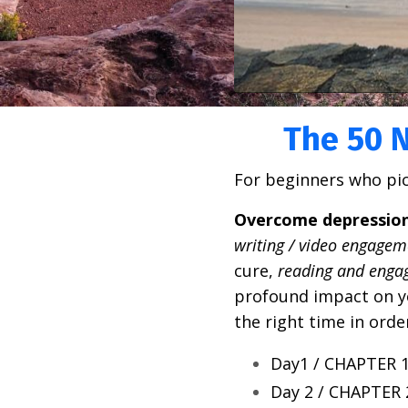
The 50 N
For beginners who pi
Overcome depression 
writing / video engagem
cure,
reading and enga
profound impact on you
the right time in ord
Day1 / CHAPTER 1
Day 2 / CHAPTER 