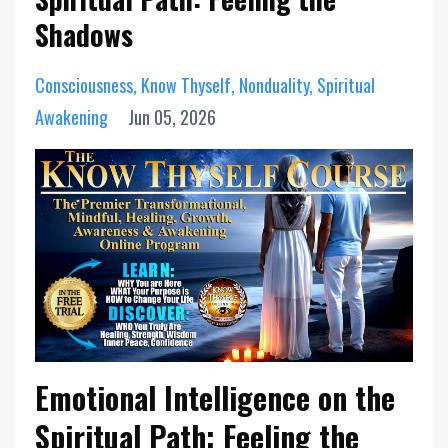
Shadows
Consciousness
Know Thyself
Nonduality
Spiritual
Awakening
Jun 05, 2026
Emotional Intelligence on the
Spiritual Path: Feeling the