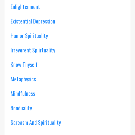
Enlightenment
Existential Depression
Humor Spirituality
Irreverent Spiirtuality
Know Thyself
Metaphysics
Mindfulness
Nonduality
Sarcasm And Spirituality