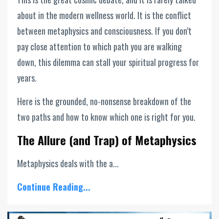
about in the modern wellness world. It is the conflict
between metaphysics and consciousness. If you don’t
pay close attention to which path you are walking
down, this dilemma can stall your spiritual progress for
years.
Here is the grounded, no-nonsense breakdown of the
two paths and how to know which one is right for you.
The Allure (and Trap) of Metaphysics
Metaphysics deals with the a...
Continue Reading...