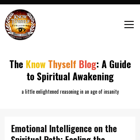
The
Know
Thyself
Blog
: A Guide
to Spiritual Awakening
a little enlightened reasoning in an age of insanity
Emotional Intelligence on the
Spiritual Path: Feeling the