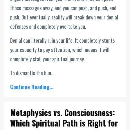
those messages away, and you can push, and push, and
push. But eventually, reality will break down your denial
defenses and completely overtake you.
Denial can literally ruin your life. It completely stunts
your capacity to pay attention, which means it will
completely stall your spiritual journey.
To dismantle the bun...
Continue Reading...
Metaphysics vs. Consciousness:
Which Spiritual Path is Right for