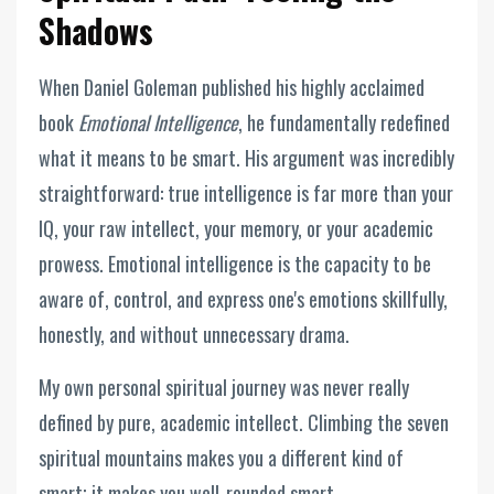
Shadows
When Daniel Goleman published his highly acclaimed
book
Emotional Intelligence
, he fundamentally redefined
what it means to be smart. His argument was incredibly
straightforward: true intelligence is far more than your
IQ, your raw intellect, your memory, or your academic
prowess. Emotional intelligence is the capacity to be
aware of, control, and express one's emotions skillfully,
honestly, and without unnecessary drama.
My own personal spiritual journey was never really
defined by pure, academic intellect. Climbing the seven
spiritual mountains makes you a different kind of
smart; it makes you well-rounded smart.