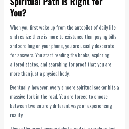
Spiritual Path is Right for
You?
When you first wake up from the autopilot of daily life
and realize there is more to existence than paying bills
and scrolling on your phone, you are usually desperate
for answers. You start reading the books, exploring
altered states, and searching for proof that you are
more than just a physical body.
Eventually, however, every sincere spiritual seeker hits a
massive fork in the road. You are forced to choose
between two entirely different ways of experiencing
reality.
This is the great cosmic debate, and it is rarely talked