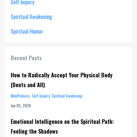
Self Inquiry
Spiritual Awakening
Spiritual Humor
Recent Posts
How to Radically Accept Your Physical Body
(Dents and All)
Mindfulness
Self Inquiry
Spiritual Awakening
Jun 05, 2026
Emotional Intelligence on the Spiritual Path:
Feeling the Shadows