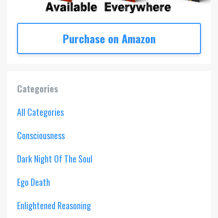
Purchase on Amazon
Categories
All Categories
Consciousness
Dark Night Of The Soul
Ego Death
Enlightened Reasoning