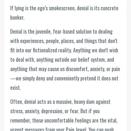
If lying is the ego’s smokescreen, denial is its concrete
bunker.
Denial is the juvenile, fear-based solution to dealing
with experiences, people, places, and things that don’t
fit into our fictionalized reality. Anything we don’t wish
to deal with, anything outside our belief system, and
anything that may cause us discomfort, anxiety, or pain
—we simply deny and conveniently pretend it does not
exist.
Often, denial acts as a massive, heavy dam against
stress, anxiety, depression, or fear. But if you
remember, those uncomfortable feelings are the vital,
urgent messages from your Pain Jewel. You can push