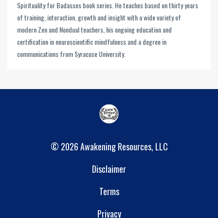
Spirituality for Badasses book series. He teaches based on thirty years
of training, interaction, growth and insight with a wide variety of
modern Zen and Nondual teachers, his ongoing education and
certification in neuroscientific mindfulness and a degree in
communications from Syracuse University.
© 2026 Awakening Resources, LLC
Disclaimer
Terms
Privacy