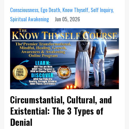
Consciousness
Ego Death
Know Thyself
Self Inquiry
Spiritual Awakening
Jun 05, 2026
Circumstantial, Cultural, and
Existential: The 3 Types of
Denial