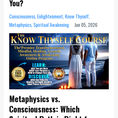
You?
Consciousness
Enlightenment
Know Thyself
Metaphysics
Spiritual Awakening
Jun 05, 2026
Metaphysics vs.
Consciousness: Which