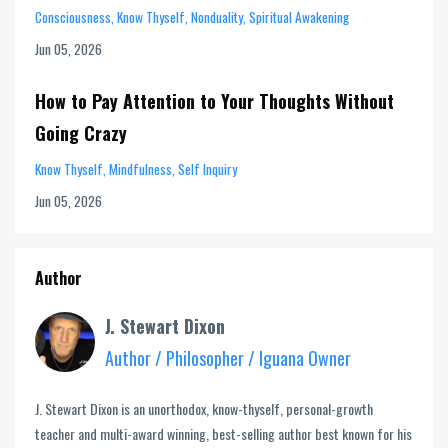
Consciousness
Know Thyself
Nonduality
Spiritual Awakening
Jun 05, 2026
How to Pay Attention to Your Thoughts Without
Going Crazy
Know Thyself
Mindfulness
Self Inquiry
Jun 05, 2026
Author
J. Stewart Dixon
Author / Philosopher / Iguana Owner
J. Stewart Dixon is an unorthodox, know-thyself, personal-growth
teacher and multi-award winning, best-selling author best known for his