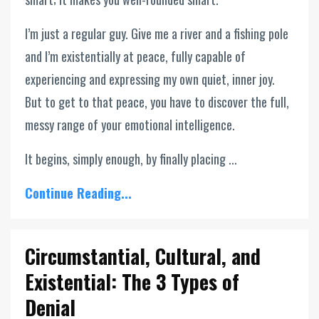
I’m just a regular guy. Give me a river and a fishing pole
and I’m existentially at peace, fully capable of
experiencing and expressing my own quiet, inner joy.
But to get to that peace, you have to discover the full,
messy range of your emotional intelligence.
It begins, simply enough, by finally placing ...
Continue Reading...
Circumstantial, Cultural, and
Existential: The 3 Types of
Denial