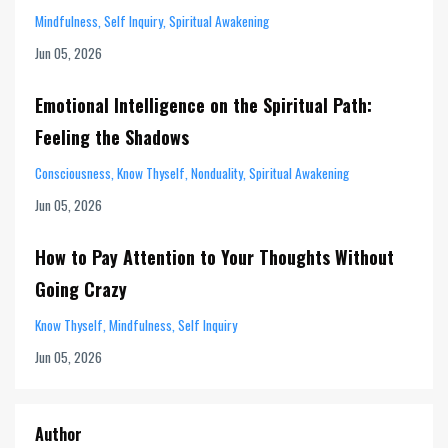
Mindfulness
Self Inquiry
Spiritual Awakening
Jun 05, 2026
Emotional Intelligence on the Spiritual Path:
Feeling the Shadows
Consciousness
Know Thyself
Nonduality
Spiritual Awakening
Jun 05, 2026
How to Pay Attention to Your Thoughts Without
Going Crazy
Know Thyself
Mindfulness
Self Inquiry
Jun 05, 2026
Author