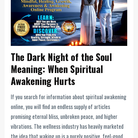
The Dark Night of the Soul
Meaning: When Spiritual
Awakening Hurts
If you search for information about spiritual awakening
online, you will find an endless supply of articles
promising eternal bliss, unbroken peace, and higher
vibrations. The wellness industry has heavily marketed
the idea that waking up is a purely positive, feel-good