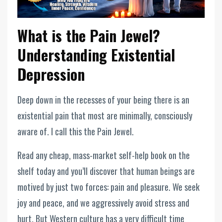
What is the Pain Jewel?
Understanding Existential
Depression
Deep down in the recesses of your being there is an
existential pain that most are minimally, consciously
aware of. I call this the Pain Jewel.
Read any cheap, mass-market self-help book on the
shelf today and you’ll discover that human beings are
motived by just two forces: pain and pleasure. We seek
joy and peace, and we aggressively avoid stress and
hurt. But Western culture has a very difficult time