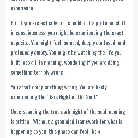
experience.
But if you are actually in the middle of a profound shift
in consciousness, you might be experiencing the exact
opposite. You might feel isolated, deeply confused, and
profoundly empty. You might be watching the life you
built lose all its meaning, wondering if you are doing
something terribly wrong.
You aren't doing anything wrong. You are likely
experiencing the "Dark Night of the Soul."
Understanding the true dark night of the soul meaning
is critical. Without a grounded framework for what is
happening to you, this phase can feel like a