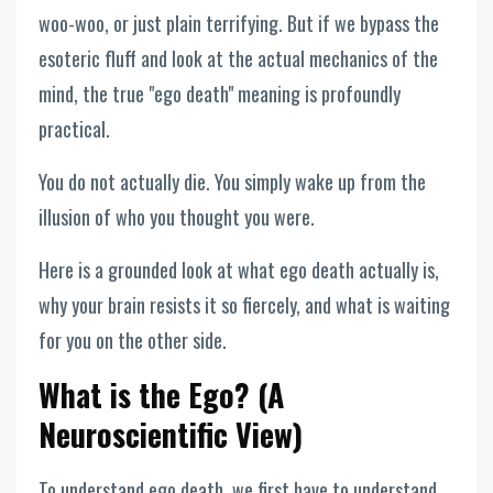
woo-woo, or just plain terrifying. But if we bypass the
esoteric fluff and look at the actual mechanics of the
mind, the true "ego death" meaning is profoundly
practical.
You do not actually die. You simply wake up from the
illusion of who you thought you were.
Here is a grounded look at what ego death actually is,
why your brain resists it so fiercely, and what is waiting
for you on the other side.
What is the Ego? (A
Neuroscientific View)
To understand ego death, we first have to understand