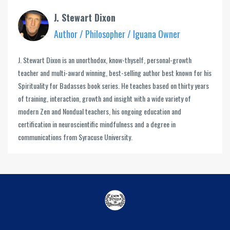
J. Stewart Dixon
Author / Philosopher / Iguana Owner
J. Stewart Dixon is an unorthodox, know-thyself, personal-growth
teacher and multi-award winning, best-selling author best known for his
Spirituality for Badasses book series. He teaches based on thirty years
of training, interaction, growth and insight with a wide variety of
modern Zen and Nondual teachers, his ongoing education and
certification in neuroscientific mindfulness and a degree in
communications from Syracuse University.