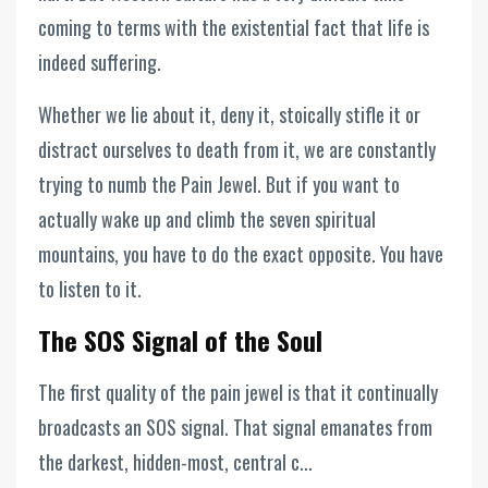
coming to terms with the existential fact that life is
indeed suffering.
Whether we lie about it, deny it, stoically stifle it or
distract ourselves to death from it, we are constantly
trying to numb the Pain Jewel. But if you want to
actually wake up and climb the seven spiritual
mountains, you have to do the exact opposite. You have
to listen to it.
The SOS Signal of the Soul
The first quality of the pain jewel is that it continually
broadcasts an SOS signal. That signal emanates from
the darkest, hidden-most, central c...