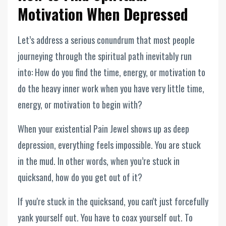
Motivation When Depressed
Let’s address a serious conundrum that most people
journeying through the spiritual path inevitably run
into: How do you find the time, energy, or motivation to
do the heavy inner work when you have very little time,
energy, or motivation to begin with?
When your existential Pain Jewel shows up as deep
depression, everything feels impossible. You are stuck
in the mud. In other words, when you’re stuck in
quicksand, how do you get out of it?
If you're stuck in the quicksand, you can't just forcefully
yank yourself out. You have to coax yourself out. To