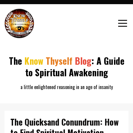
The
Know
Thyself
Blog
: A Guide
to Spiritual Awakening
a little enlightened reasoning in an age of insanity
The Quicksand Conundrum: How
to Find Spiritual Motivation