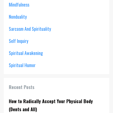
Mindfulness
Nonduality
Sarcasm And Spirituality
Self Inquiry
Spiritual Awakening
Spiritual Humor
Recent Posts
How to Radically Accept Your Physical Body
(Dents and All)