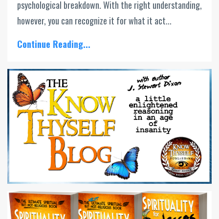
psychological breakdown. With the right understanding,
however, you can recognize it for what it act...
Continue Reading...