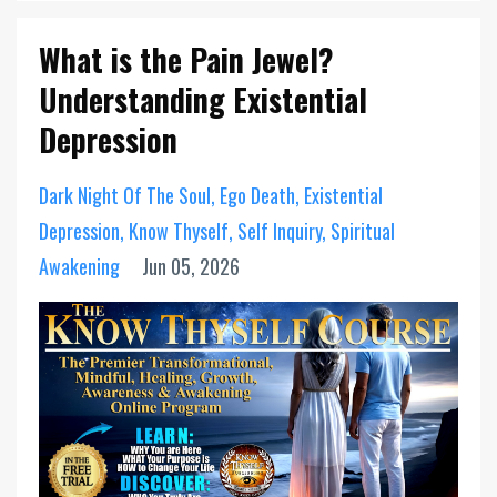
What is the Pain Jewel?
Understanding Existential
Depression
Dark Night Of The Soul
Ego Death
Existential
Depression
Know Thyself
Self Inquiry
Spiritual
Awakening
Jun 05, 2026