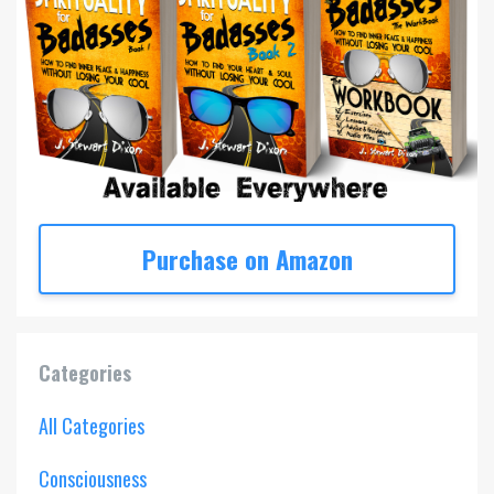
Purchase on Amazon
Categories
All Categories
Consciousness