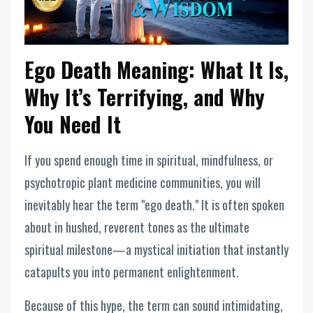
Ego Death Meaning: What It Is,
Why It’s Terrifying, and Why
You Need It
If you spend enough time in spiritual, mindfulness, or
psychotropic plant medicine communities, you will
inevitably hear the term "ego death." It is often spoken
about in hushed, reverent tones as the ultimate
spiritual milestone—a mystical initiation that instantly
catapults you into permanent enlightenment.
Because of this hype, the term can sound intimidating,