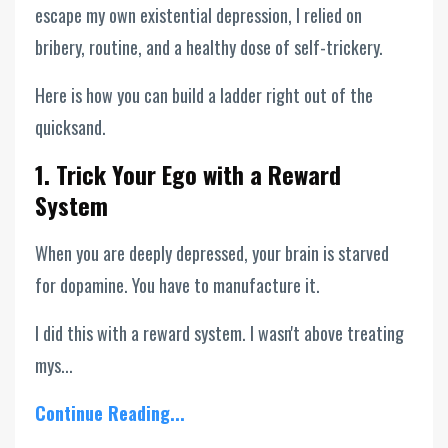
escape my own existential depression, I relied on
bribery, routine, and a healthy dose of self-trickery.
Here is how you can build a ladder right out of the
quicksand.
1. Trick Your Ego with a Reward
System
When you are deeply depressed, your brain is starved
for dopamine. You have to manufacture it.
I did this with a reward system. I wasn't above treating
mys...
Continue Reading...