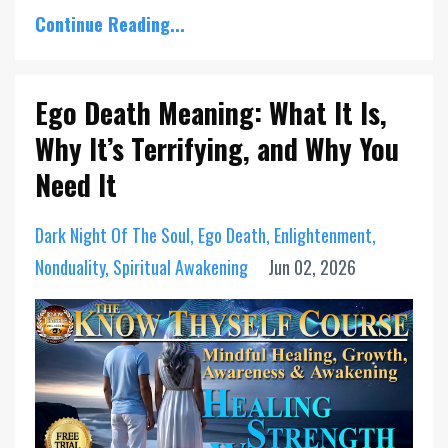
Continue Reading...
Ego Death Meaning: What It Is,
Why It’s Terrifying, and Why You
Need It
Dark Night Of The Soul
Ego Death
Enlightenment
Nonduality
Spiritual Awakening
Jun 02, 2026