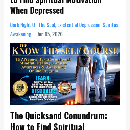
When Depressed
Dark Night Of The Soul
Existential Depression
Spiritual
Awakening
Jun 05, 2026
The Quicksand Conundrum:
How to Find Spiritual