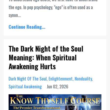
the ego. In pop psychology, "ego" is often used as a
synon...
Continue Reading...
The Dark Night of the Soul
Meaning: When Spiritual
Awakening Hurts
Dark Night Of The Soul
Enlightenment
Nonduality
Spiritual Awakening
Jun 02, 2026