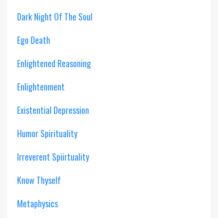
Dark Night Of The Soul
Ego Death
Enlightened Reasoning
Enlightenment
Existential Depression
Humor Spirituality
Irreverent Spiirtuality
Know Thyself
Metaphysics