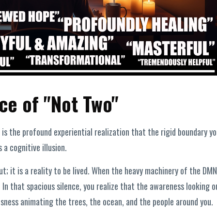
ce of "Not Two"
t is the profound experiential realization that the rigid boundary yo
 a cognitive illusion.
ut; it is a reality to be lived. When the heavy machinery of the DMN
 In that spacious silence, you realize that the awareness looking o
sness animating the trees, the ocean, and the people around you.