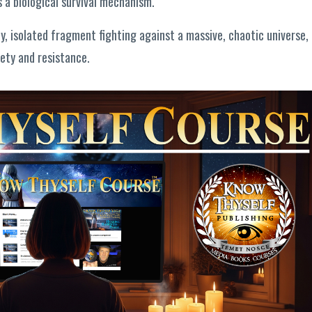
is a biological survival mechanism.
ny, isolated fragment fighting against a massive, chaotic universe,
iety and resistance.