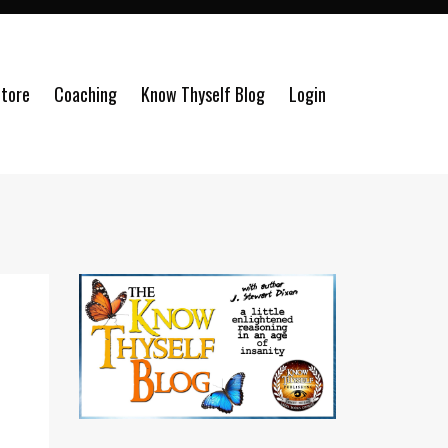
tore
Coaching
Know Thyself Blog
Login