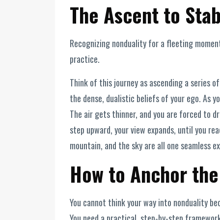
The Ascent to Stab
Recognizing nonduality for a fleeting moment 
practice.
Think of this journey as ascending a series o
the dense, dualistic beliefs of your ego. As y
The air gets thinner, and you are forced to 
step upward, your view expands, until you rea
mountain, and the sky are all one seamless exp
How to Anchor the
You cannot think your way into nonduality bec
You need a practical, step-by-step framework 