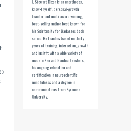
J. Stewart Dixon is an unorthodox,
n
know-thyself, personal-growth
teacher and multi-award winning,
best-selling author best known for
his Spirituality for Badasses book
series. He teaches based on thirty
years of training, interaction, growth
t
and insight with a wide variety of
modern Zen and Nondual teachers,
his ongoing education and
ep
certification in neuroscientific
t
mindfulness and a degree in
communications from Syracuse
University.