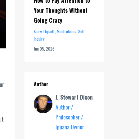
How to Pay Attention to
Your Thoughts Without
Going Crazy
Know Thyself
Mindfulness
Self
Inquiry
Jun 05, 2026
ur
Author
J. Stewart Dixon
Author /
Philosopher /
ut
Iguana Owner