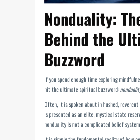
Nonduality: Th
Behind the Ult
Buzzword
If you spend enough time exploring mindfulnes
hit the ultimate spiritual buzzword:
nondualit
Often, it is spoken about in hushed, reverent 
is presented as an elite, mystical state reser
nonduality is not a complicated belief system. 
It is simply the fundamental reality of how 