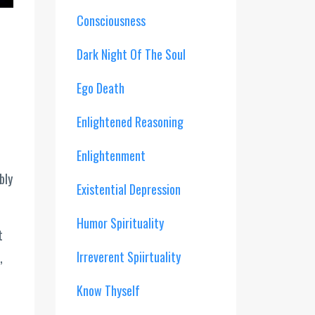
Consciousness
Dark Night Of The Soul
Ego Death
Enlightened Reasoning
Enlightenment
bly
Existential Depression
Humor Spirituality
t
Irreverent Spiirtuality
,
Know Thyself