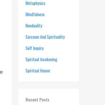
Metaphysics
Mindfulness
Nonduality
Sarcasm And Spirituality
Self Inquiry
Spiritual Awakening
Spiritual Humor
er
.
Recent Posts