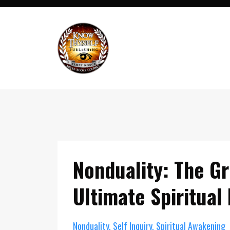
Nonduality: The G
Ultimate Spiritual
Nonduality
Self Inquiry
Spiritual Awakening