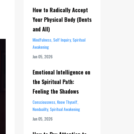
How to Radically Accept
Your Physical Body (Dents
and All)
Mindfulness
Self Inquiry
Spiritual
Awakening
Jun 05, 2026
Emotional Intelligence on
the Spiritual Path:
Feeling the Shadows
Consciousness
Know Thyself
Nonduality
Spiritual Awakening
Jun 05, 2026