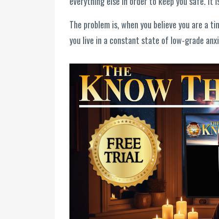
everything else in order to keep you safe. It 
The problem is, when you believe you are a ti
you live in a constant state of low-grade anx