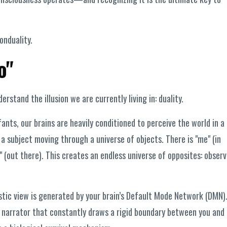
onduality.
o"
rstand the illusion we are currently living in: duality.
ants, our brains are heavily conditioned to perceive the world in a
 a subject moving through a universe of objects. There is "me" (in
" (out there). This creates an endless universe of opposites: observ
istic view is generated by your brain’s Default Mode Network (DMN)
narrator that constantly draws a rigid boundary between you and