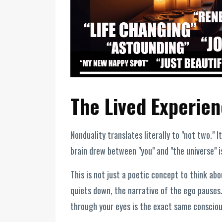
The Lived Experien
Nonduality translates literally to "not two." I
brain drew between "you" and "the universe" is
This is not just a poetic concept to think abo
quiets down, the narrative of the ego pauses.
through your eyes is the exact same consciou