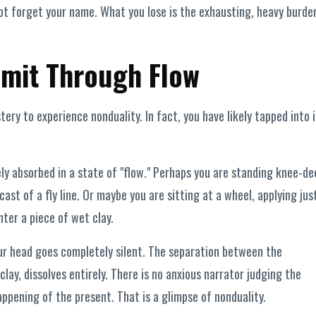
not forget your name. What you lose is the exhausting, heavy burde
mit Through Flow
ery to experience nonduality. In fact, you have likely tapped into i
y absorbed in a state of "flow." Perhaps you are standing knee-de
cast of a fly line. Or maybe you are sitting at a wheel, applying jus
ter a piece of wet clay.
ur head goes completely silent. The separation between the
clay, dissolves entirely. There is no anxious narrator judging the
pening of the present. That is a glimpse of nonduality.