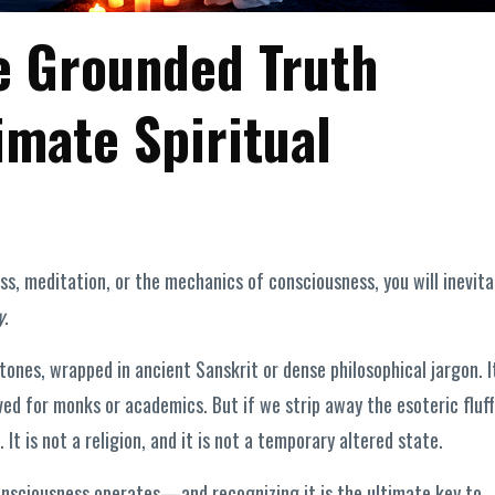
e Grounded Truth
imate Spiritual
s, meditation, or the mechanics of consciousness, you will inevita
y
.
tones, wrapped in ancient Sanskrit or dense philosophical jargon. I
ved for monks or academics. But if we strip away the esoteric fluff
It is not a religion, and it is not a temporary altered state.
consciousness operates—and recognizing it is the ultimate key to