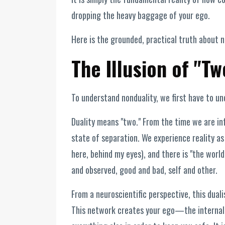
dropping the heavy baggage of your ego.
Here is the grounded, practical truth about n
The Illusion of "Tw
To understand nonduality, we first have to unde
Duality means "two." From the time we are inf
state of separation. We experience reality as
here, behind my eyes), and there is "the world
and observed, good and bad, self and other.
From a neuroscientific perspective, this dual
This network creates your ego—the internal 