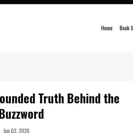
Home
Book S
rounded Truth Behind the
 Buzzword
Jun 03, 2026