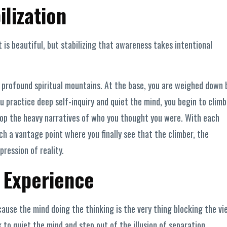
ilization
is beautiful, but stabilizing that awareness takes intentional
f profound spiritual mountains. At the base, you are weighed down 
ou practice deep self-inquiry and quiet the mind, you begin to climb
drop the heavy narratives of who you thought you were. With each
ch a vantage point where you finally see that the climber, the
ression of reality.
 Experience
ause the mind doing the thinking is the very thing blocking the vi
to quiet the mind and step out of the illusion of separation.