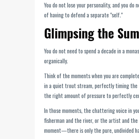
You do not lose your personality, and you do 
of having to defend a separate "self."
Glimpsing the Sum
You do not need to spend a decade in a monast
organically.
Think of the moments when you are completel
in a quiet trout stream, perfectly timing the 
the right amount of pressure to perfectly cen
In those moments, the chattering voice in yo
fisherman and the river, or the artist and the 
moment—there is only the pure, undivided hap