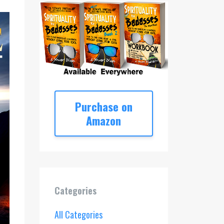
Purchase on
Amazon
Categories
All Categories