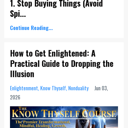
1. Stop Buying Things (Avoid
Spi...
Continue Reading...
How to Get Enlightened: A
Practical Guide to Dropping the
Illusion
Enlightenment
Know Thyself
Nonduality
Jun 03,
2026