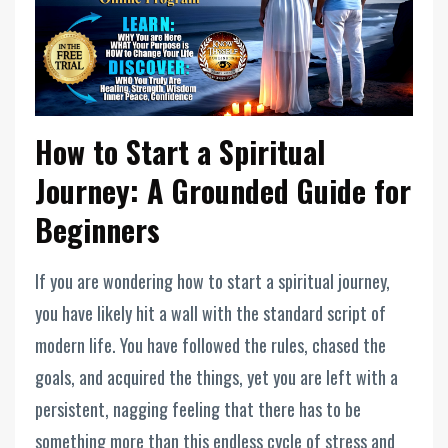
How to Start a Spiritual
Journey: A Grounded Guide for
Beginners
If you are wondering how to start a spiritual journey,
you have likely hit a wall with the standard script of
modern life. You have followed the rules, chased the
goals, and acquired the things, yet you are left with a
persistent, nagging feeling that there has to be
something more than this endless cycle of stress and