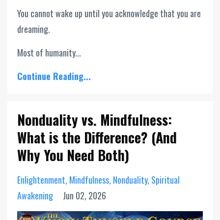
You cannot wake up until you acknowledge that you are
dreaming.
Most of humanity...
Continue Reading...
Nonduality vs. Mindfulness:
What is the Difference? (And
Why You Need Both)
Enlightenment
Mindfulness
Nonduality
Spiritual
Awakening
Jun 02, 2026