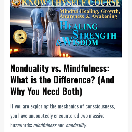
Nonduality vs. Mindfulness:
What is the Difference? (And
Why You Need Both)
If you are exploring the mechanics of consciousness,
you have undoubtedly encountered two massive
buzzwords:
mindfulness
and
nonduality
.