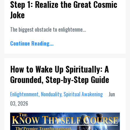
Step 1: Realize the Great Cosmic
Joke
The biggest obstacle to enlightenme...
Continue Reading...
How to Wake Up Spiritually: A
Grounded, Step-by-Step Guide
Enlightenment
Nonduality
Spiritual Awakening
Jun
03, 2026