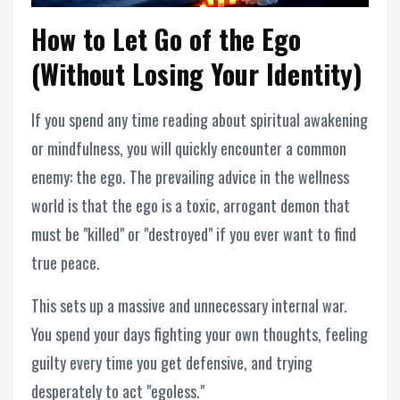
How to Let Go of the Ego
(Without Losing Your Identity)
If you spend any time reading about spiritual awakening
or mindfulness, you will quickly encounter a common
enemy: the ego. The prevailing advice in the wellness
world is that the ego is a toxic, arrogant demon that
must be "killed" or "destroyed" if you ever want to find
true peace.
This sets up a massive and unnecessary internal war.
You spend your days fighting your own thoughts, feeling
guilty every time you get defensive, and trying
desperately to act "egoless."