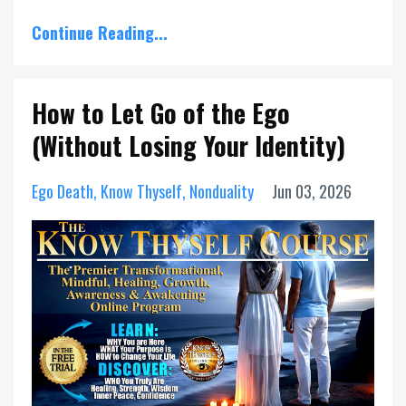
Continue Reading...
How to Let Go of the Ego
(Without Losing Your Identity)
Ego Death
Know Thyself
Nonduality
Jun 03, 2026