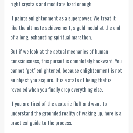
right crystals and meditate hard enough.
It paints enlightenment as a superpower. We treat it
like the ultimate achievement, a gold medal at the end
of a long, exhausting spiritual marathon.
But if we look at the actual mechanics of human
consciousness, this pursuit is completely backward. You
cannot "get" enlightened, because enlightenment is not
an object you acquire. It is a state of being that is
revealed when you finally drop everything else.
If you are tired of the esoteric fluff and want to
understand the grounded reality of waking up, here is a
practical guide to the process.