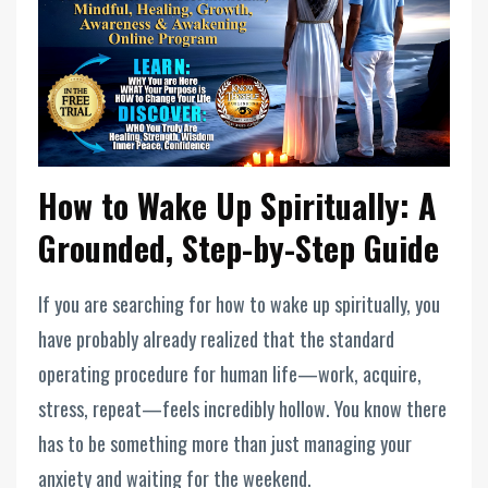
How to Wake Up Spiritually: A
Grounded, Step-by-Step Guide
If you are searching for how to wake up spiritually, you
have probably already realized that the standard
operating procedure for human life—work, acquire,
stress, repeat—feels incredibly hollow. You know there
has to be something more than just managing your
anxiety and waiting for the weekend.