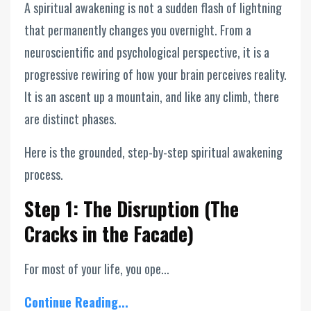
A spiritual awakening is not a sudden flash of lightning
that permanently changes you overnight. From a
neuroscientific and psychological perspective, it is a
progressive rewiring of how your brain perceives reality.
It is an ascent up a mountain, and like any climb, there
are distinct phases.
Here is the grounded, step-by-step spiritual awakening
process.
Step 1: The Disruption (The
Cracks in the Facade)
For most of your life, you ope...
Continue Reading...