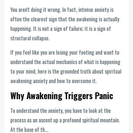
You aren't doing it wrong. In fact, intense anxiety is
often the clearest sign that the awakening is actually
happening. It is not a sign of failure; it is a sign of
structural collapse.
If you feel like you are losing your footing and want to
understand the actual mechanics of what is happening
to your mind, here is the grounded truth about spiritual
awakening anxiety and how to overcome it.
Why Awakening Triggers Panic
To understand the anxiety, you have to look at the
process as an ascent up a profound spiritual mountain.
At the base of th...