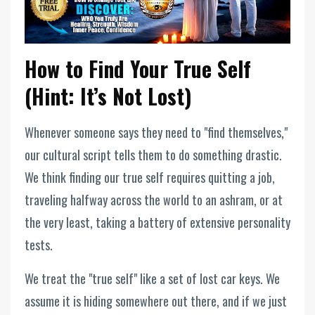
How to Find Your True Self
(Hint: It’s Not Lost)
Whenever someone says they need to "find themselves,"
our cultural script tells them to do something drastic.
We think finding our true self requires quitting a job,
traveling halfway across the world to an ashram, or at
the very least, taking a battery of extensive personality
tests.
We treat the "true self" like a set of lost car keys. We
assume it is hiding somewhere out there, and if we just