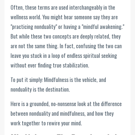
Often, these terms are used interchangeably in the
wellness world. You might hear someone say they are
"practicing nonduality" or having a "mindful awakening."
But while these two concepts are deeply related, they
are not the same thing. In fact, confusing the two can
leave you stuck in a loop of endless spiritual seeking
without ever finding true stabilization.
To put it simply: Mindfulness is the vehicle, and
nonduality is the destination.
Here is a grounded, no-nonsense look at the difference
between nonduality and mindfulness, and how they
work together to rewire your mind.