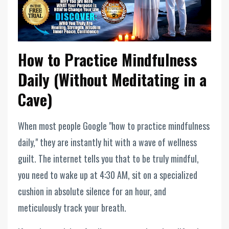
How to Practice Mindfulness
Daily (Without Meditating in a
Cave)
When most people Google "how to practice mindfulness
daily," they are instantly hit with a wave of wellness
guilt. The internet tells you that to be truly mindful,
you need to wake up at 4:30 AM, sit on a specialized
cushion in absolute silence for an hour, and
meticulously track your breath.