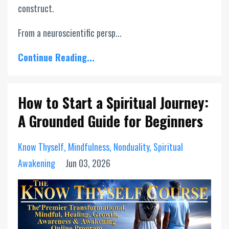
construct.
From a neuroscientific persp...
Continue Reading...
How to Start a Spiritual Journey:
A Grounded Guide for Beginners
Know Thyself
Mindfulness
Nonduality
Spiritual
Awakening
Jun 03, 2026