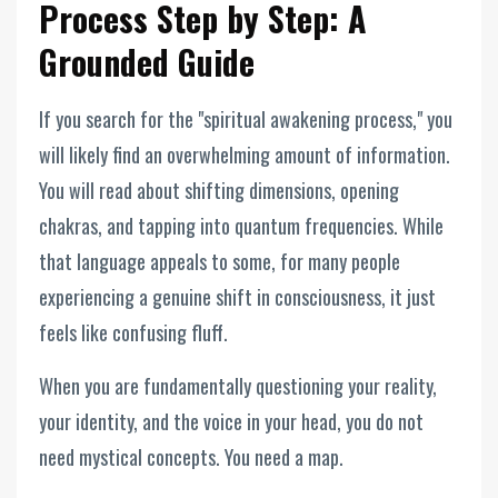
Process Step by Step: A
Grounded Guide
If you search for the "spiritual awakening process," you
will likely find an overwhelming amount of information.
You will read about shifting dimensions, opening
chakras, and tapping into quantum frequencies. While
that language appeals to some, for many people
experiencing a genuine shift in consciousness, it just
feels like confusing fluff.
When you are fundamentally questioning your reality,
your identity, and the voice in your head, you do not
need mystical concepts. You need a map.