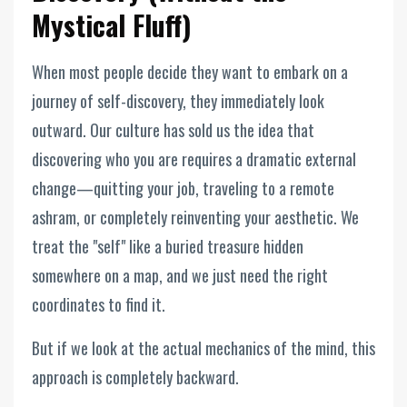
Mystical Fluff)
When most people decide they want to embark on a
journey of self-discovery, they immediately look
outward. Our culture has sold us the idea that
discovering who you are requires a dramatic external
change—quitting your job, traveling to a remote
ashram, or completely reinventing your aesthetic. We
treat the "self" like a buried treasure hidden
somewhere on a map, and we just need the right
coordinates to find it.
But if we look at the actual mechanics of the mind, this
approach is completely backward.