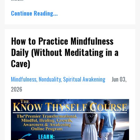
Continue Reading...
How to Practice Mindfulness
Daily (Without Meditating in a
Cave)
Mindfulness
Nonduality
Spiritual Awakening
Jun 03,
2026