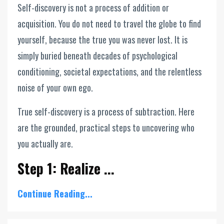
Self-discovery is not a process of addition or
acquisition. You do not need to travel the globe to find
yourself, because the true you was never lost. It is
simply buried beneath decades of psychological
conditioning, societal expectations, and the relentless
noise of your own ego.
True self-discovery is a process of subtraction. Here
are the grounded, practical steps to uncovering who
you actually are.
Step 1: Realize ...
Continue Reading...