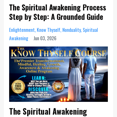
The Spiritual Awakening Process
Step by Step: A Grounded Guide
Enlightenment
Know Thyself
Nonduality
Spiritual
Awakening
Jun 03, 2026
The Spiritual Awakening