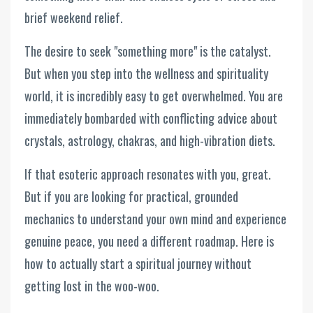
brief weekend relief.
The desire to seek "something more" is the catalyst.
But when you step into the wellness and spirituality
world, it is incredibly easy to get overwhelmed. You are
immediately bombarded with conflicting advice about
crystals, astrology, chakras, and high-vibration diets.
If that esoteric approach resonates with you, great.
But if you are looking for practical, grounded
mechanics to understand your own mind and experience
genuine peace, you need a different roadmap. Here is
how to actually start a spiritual journey without
getting lost in the woo-woo.