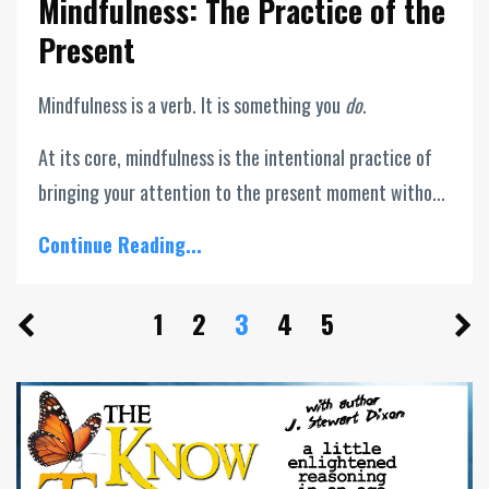
Mindfulness: The Practice of the
Present
Mindfulness is a verb. It is something you
do
.
At its core, mindfulness is the intentional practice of
bringing your attention to the present moment witho...
Continue Reading...
1
2
3
4
5