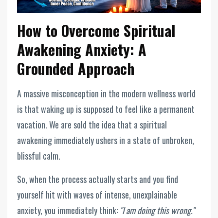
How to Overcome Spiritual
Awakening Anxiety: A
Grounded Approach
A massive misconception in the modern wellness world
is that waking up is supposed to feel like a permanent
vacation. We are sold the idea that a spiritual
awakening immediately ushers in a state of unbroken,
blissful calm.
So, when the process actually starts and you find
yourself hit with waves of intense, unexplainable
anxiety, you immediately think:
"I am doing this wrong."