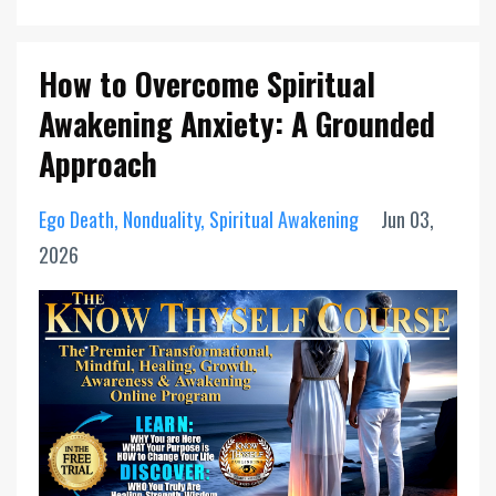
How to Overcome Spiritual
Awakening Anxiety: A Grounded
Approach
Ego Death
Nonduality
Spiritual Awakening
Jun 03,
2026