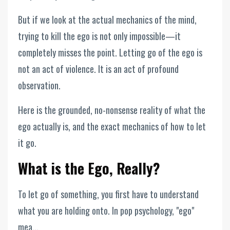
But if we look at the actual mechanics of the mind,
trying to kill the ego is not only impossible—it
completely misses the point. Letting go of the ego is
not an act of violence. It is an act of profound
observation.
Here is the grounded, no-nonsense reality of what the
ego actually is, and the exact mechanics of how to let
it go.
What is the Ego, Really?
To let go of something, you first have to understand
what you are holding onto. In pop psychology, "ego"
mea...