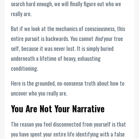
search hard enough, we will finally figure out who we
really are.
But if we look at the mechanics of consciousness, this
entire pursuit is backwards. You cannot
find
your true
self, because it was never lost. It is simply buried
underneath a lifetime of heavy, exhausting
conditioning.
Here is the grounded, no-nonsense truth about how to
uncover who you really are.
You Are Not Your Narrative
The reason you feel disconnected from yourself is that
you have spent your entire life identifying with a false