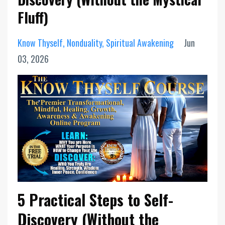
Fluff)
Know Thyself
Nonduality
Spiritual Awakening
Jun
03, 2026
5 Practical Steps to Self-
Discovery (Without the