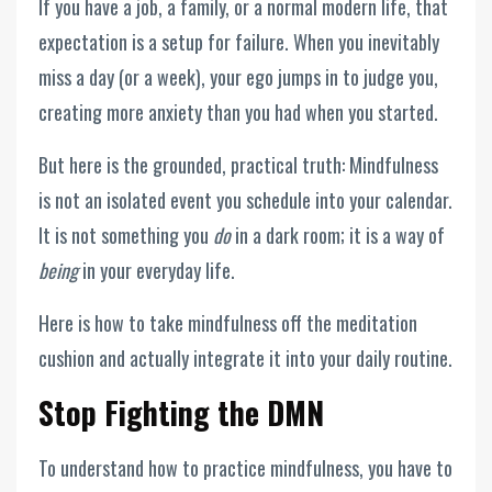
If you have a job, a family, or a normal modern life, that
expectation is a setup for failure. When you inevitably
miss a day (or a week), your ego jumps in to judge you,
creating more anxiety than you had when you started.
But here is the grounded, practical truth: Mindfulness
is not an isolated event you schedule into your calendar.
It is not something you
do
in a dark room; it is a way of
being
in your everyday life.
Here is how to take mindfulness off the meditation
cushion and actually integrate it into your daily routine.
Stop Fighting the DMN
To understand how to practice mindfulness, you have to