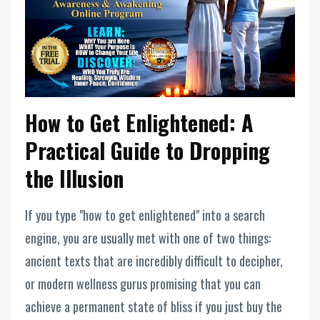
How to Get Enlightened: A
Practical Guide to Dropping
the Illusion
If you type "how to get enlightened" into a search
engine, you are usually met with one of two things:
ancient texts that are incredibly difficult to decipher,
or modern wellness gurus promising that you can
achieve a permanent state of bliss if you just buy the