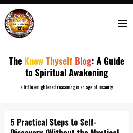
The
Know
Thyself
Blog
: A Guide
to Spiritual Awakening
a little enlightened reasoning in an age of insanity
5 Practical Steps to Self-
Discovery (Without the Mystical