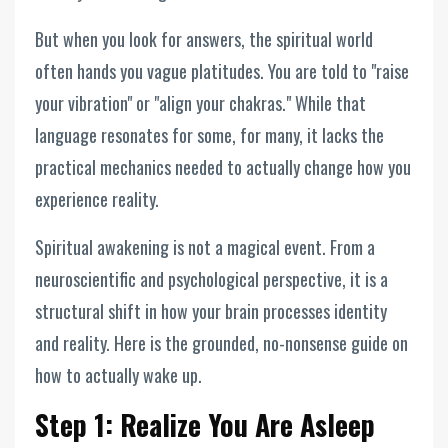
But when you look for answers, the spiritual world
often hands you vague platitudes. You are told to "raise
your vibration" or "align your chakras." While that
language resonates for some, for many, it lacks the
practical mechanics needed to actually change how you
experience reality.
Spiritual awakening is not a magical event. From a
neuroscientific and psychological perspective, it is a
structural shift in how your brain processes identity
and reality. Here is the grounded, no-nonsense guide on
how to actually wake up.
Step 1: Realize You Are Asleep