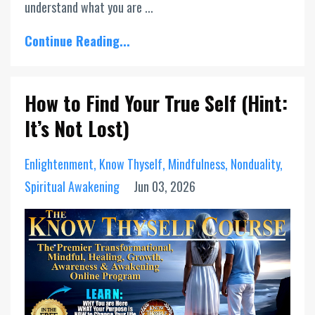
understand what you are ...
Continue Reading...
How to Find Your True Self (Hint:
It’s Not Lost)
Enlightenment
Know Thyself
Mindfulness
Nonduality
Spiritual Awakening
Jun 03, 2026