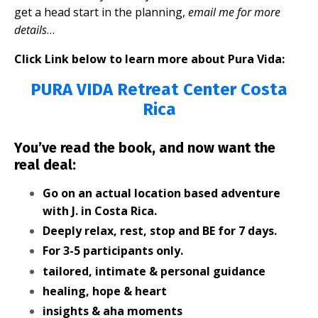
get a head start in the planning,
email me for more
details
…
Click Link below to learn more about Pura Vida:
PURA VIDA Retreat Center Costa
Rica
You’ve read the book, and now want the
real deal:
Go on an actual location based adventure
with J. in Costa Rica.
Deeply relax, rest, stop and BE for 7 days.
For 3-5 participants only.
tailored, intimate & personal guidance
healing, hope & heart
insights & aha moments