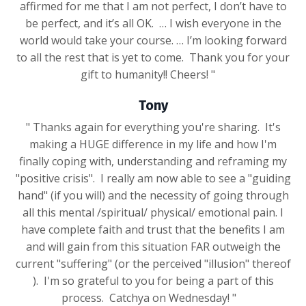
affirmed for me that I am not perfect, I don’t have to
be perfect, and it’s all OK. … I wish everyone in the
world would take your course. … I’m looking forward
to all the rest that is yet to come. Thank you for your
gift to humanity!! Cheers! "
Tony
" Thanks again for everything you're sharing. It's
making a HUGE difference in my life and how I'm
finally coping with, understanding and reframing my
"positive crisis". I really am now able to see a "guiding
hand" (if you will) and the necessity of going through
all this mental /spiritual/ physical/ emotional pain. I
have complete faith and trust that the benefits I am
and will gain from this situation FAR outweigh the
current "suffering" (or the perceived "illusion" thereof
). I'm so grateful to you for being a part of this
process. Catchya on Wednesday! "