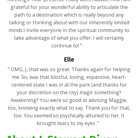
grateful for your wonderful ability to articulate the
path to a destination which is really beyond any
talking or thinking about with our inherently limited
minds.I invite everyone in the spiritual community to
take advantage of what you offer. I will certainly
continue to! ”
Elle
" OMG, J, that was so great. Thanks again for helping
me. So, was that blissful, loving, expansive, heart-
centered state I was in at the park (and thanks for
your discretion on the city) magic something?
Awakening? You were so good at advising Maggie,
too, knowing exactly what to say. Thank you for that,
too. You seemed so psychically attuned to her. It
brought tears to my eyes ."