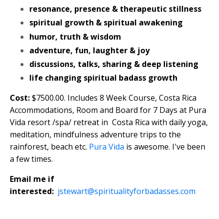
resonance, presence & therapeutic stillness
spiritual growth & spiritual awakening
humor, truth & wisdom
adventure, fun, laughter & joy
discussions, talks, sharing & deep listening
life changing spiritual badass growth
Cost:
$7500.00. Includes 8 Week Course, Costa Rica
Accommodations, Room and Board for 7 Days at Pura
Vida resort /spa/ retreat in Costa Rica with daily yoga,
meditation, mindfulness adventure trips to the
rainforest, beach etc.
Pura Vida
is awesome. I've been
a few times.
Email me if
interested:
jstewart@spiritualityforbadasses.com