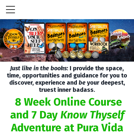
Just like in the books
: I provide the space,
time, opportunities and guidance for you to
discover, experience and
be
your deepest,
truest inner badass.
8 Week Online Course
and 7 Day
Know Thyself
Adventure at Pura Vida