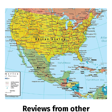
Reviews from other