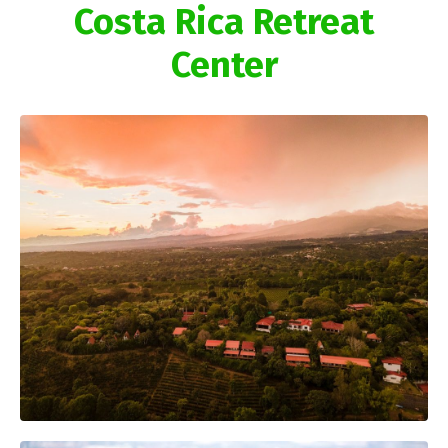
Costa Rica Retreat
Center