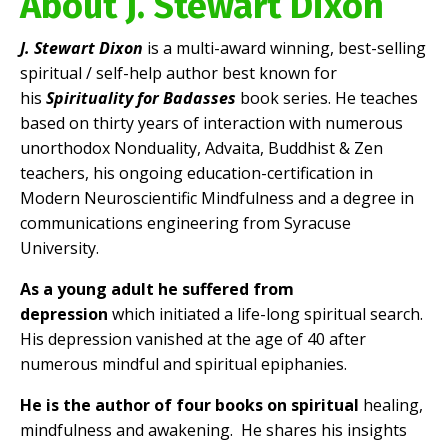
About J. Stewart Dixon
J. Stewart Dixon
is a multi-award winning, best-selling
spiritual / self-help author best known for
his
Spirituality for Badasses
book series. He teaches
based on thirty years of interaction with numerous
unorthodox Nonduality, Advaita, Buddhist & Zen
teachers, his ongoing education-certification in
Modern Neuroscientific Mindfulness and a degree in
communications engineering from Syracuse
University.
As a young adult he suffered from
depression
which initiated a life-long spiritual search.
His depression vanished at the age of 40 after
numerous mindful and spiritual epiphanies.
He is the author of four books on spiritual
healing,
mindfulness and awakening. He shares his insights