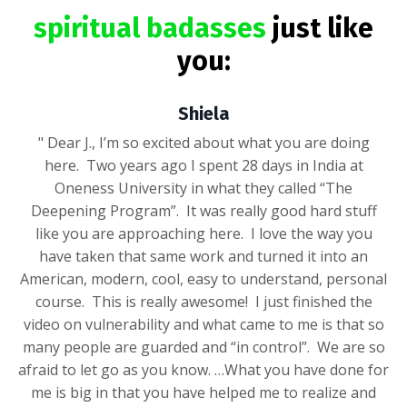
spiritual badasses
just like
you:
Shiela
" Dear J., I’m so excited about what you are doing
here. Two years ago I spent 28 days in India at
Oneness University in what they called “The
Deepening Program”. It was really good hard stuff
like you are approaching here. I love the way you
have taken that same work and turned it into an
American, modern, cool, easy to understand, personal
course. This is really awesome! I just finished the
video on vulnerability and what came to me is that so
many people are guarded and “in control”. We are so
afraid to let go as you know. …What you have done for
me is big in that you have helped me to realize and