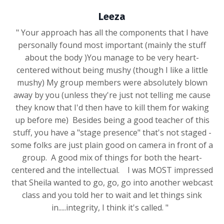
Leeza
" Your approach has all the components that I have
personally found most important (mainly the stuff
about the body )You manage to be very heart-
centered without being mushy (though I like a little
mushy) My group members were absolutely blown
away by you (unless they're just not telling me cause
they know that I'd then have to kill them for waking
up before me) Besides being a good teacher of this
stuff, you have a "stage presence" that's not staged -
some folks are just plain good on camera in front of a
group. A good mix of things for both the heart-
centered and the intellectual. I was MOST impressed
that Sheila wanted to go, go, go into another webcast
class and you told her to wait and let things sink
in.....integrity, I think it's called. "