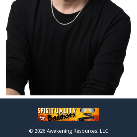
© 2026 Awakening Resources, LLC