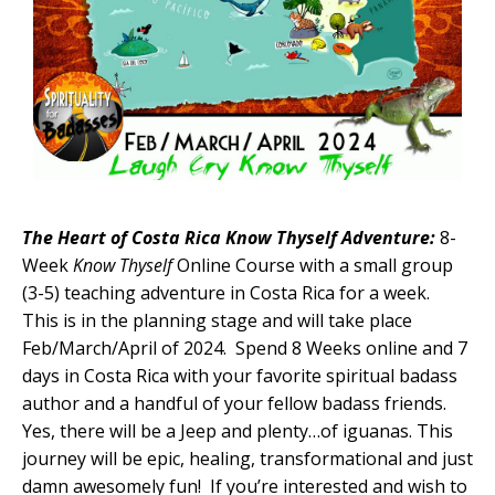
The Heart of Costa Rica Know Thyself Adventure:
8-
Week
Know Thyself
Online Course with a small group
(3-5) teaching adventure in Costa Rica for a week.
This is in the planning stage and will take place
Feb/March/April of 2024. Spend 8 Weeks online and 7
days in Costa Rica with your favorite spiritual badass
author and a handful of your fellow badass friends.
Yes, there will be a Jeep and plenty…of iguanas. This
journey will be epic, healing, transformational and just
damn awesomely fun! If you’re interested and wish to