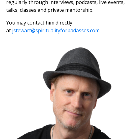
regularly through interviews, podcasts, live events,
talks, classes and private mentorship.
You may contact him directly
at
jstewart@spiritualityforbadasses.com