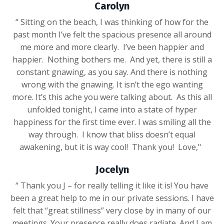
Carolyn
“ Sitting on the beach, I was thinking of how for the
past month I’ve felt the spacious presence all around
me more and more clearly. I’ve been happier and
happier. Nothing bothers me. And yet, there is still a
constant gnawing, as you say. And there is nothing
wrong with the gnawing. It isn’t the ego wanting
more. It’s this ache you were talking about. As this all
unfolded tonight, I came into a state of hyper
happiness for the first time ever. I was smiling all the
way through. I know that bliss doesn’t equal
awakening, but it is way cool! Thank you! Love,"
Jocelyn
“ Thank you J – for really telling it like it is! You have
been a great help to me in our private sessions. I have
felt that “great stillness” very close by in many of our
meetings. Your presence really does radiate. And I am