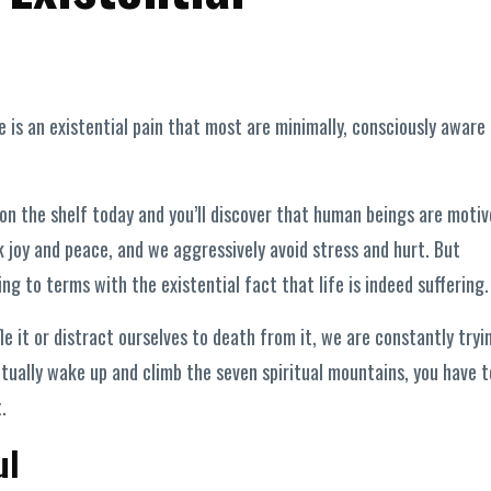
 is an existential pain that most are minimally, consciously aware 
n the shelf today and you’ll discover that human beings are moti
k joy and peace, and we aggressively avoid stress and hurt. But
ng to terms with the existential fact that life is indeed suffering.
fle it or distract ourselves to death from it, we are constantly tryi
tually wake up and climb the seven spiritual mountains, you have t
.
ul