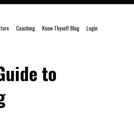
tore
Coaching
Know Thyself Blog
Login
Guide to
g