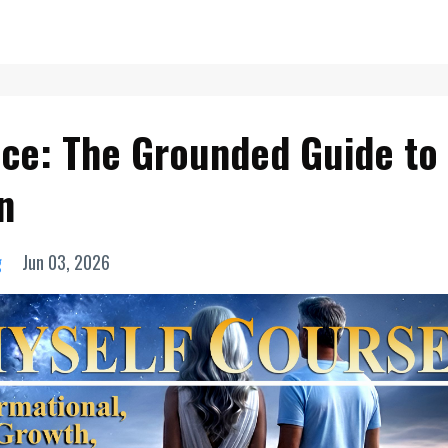
ice: The Grounded Guide to
n
g
Jun 03, 2026