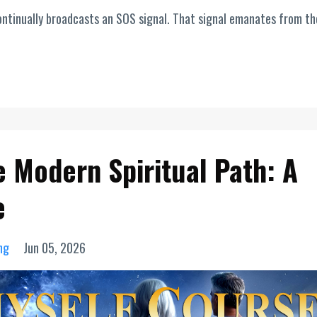
t continually broadcasts an SOS signal. That signal emanates from th
e Modern Spiritual Path: A
e
ng
Jun 05, 2026