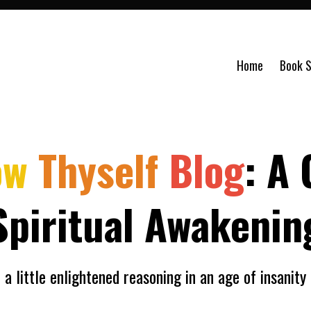
Home
Book S
ow
Thyself
Blog
: A 
Spiritual Awakenin
a little enlightened reasoning in an age of insanity