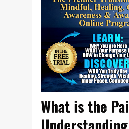
What is the Pa
Understanding 