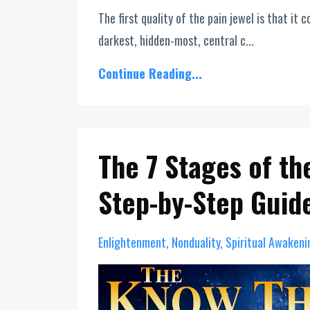
The first quality of the pain jewel is that i
darkest, hidden-most, central c...
Continue Reading...
The 7 Stages of th
Step-by-Step Guid
Enlightenment
Nonduality
Spiritual Awakeni