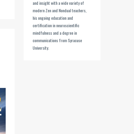
and insight with a wide variety of
modern Zen and Nondual teachers,
his ongoing education and
certification in neuroscientific
mindfulness and a degree in
communications from Syracuse
University.