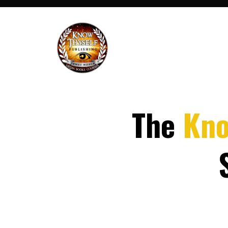
The
Kn