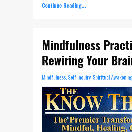
Continue Reading...
Mindfulness Pract
Rewiring Your Brai
Mindfulness
Self Inquiry
Spiritual Awakenin