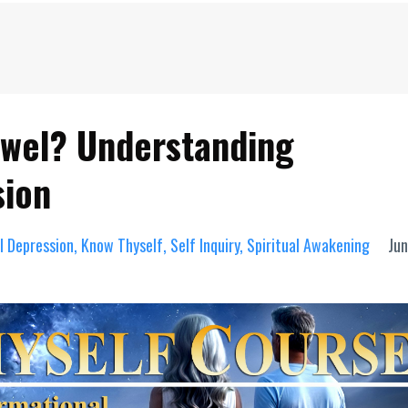
ewel? Understanding
sion
al Depression
Know Thyself
Self Inquiry
Spiritual Awakening
Jun