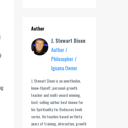
Author
l
J. Stewart Dixon
Author /
k
Philosopher /
Iguana Owner
J. Stewart Dixon is an unorthodox,
ng
know-thyself, personal-growth
teacher and multi-award winning,
best-selling author best known for
his Spirituality for Badasses book
series. He teaches based on thirty
years of training, interaction, growth