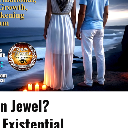
in Jewel?
Existential