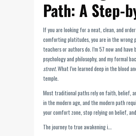
Path: A Step-b
If you are looking for a neat, clean, and orde
comforting platitudes, you are in the wrong p
teachers or authors do. I’m 57 now and have be
psychology and philosophy, and my formal bac
street.
What I’ve learned deep in the blood and 
temple.
Most traditional paths rely on faith, belief,
in the modern age, and the modern path requir
your comfort zone, stop relying on belief, an
The journey to true awakening i...