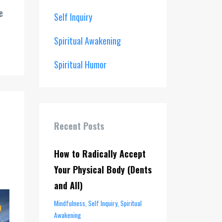
e
Self Inquiry
Spiritual Awakening
Spiritual Humor
Recent Posts
How to Radically Accept
Your Physical Body (Dents
and All)
Mindfulness
Self Inquiry
Spiritual
Awakening