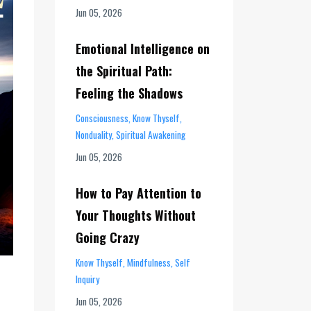
Jun 05, 2026
Emotional Intelligence on
the Spiritual Path:
Feeling the Shadows
Consciousness
Know Thyself
Nonduality
Spiritual Awakening
Jun 05, 2026
How to Pay Attention to
Your Thoughts Without
Going Crazy
Know Thyself
Mindfulness
Self
Inquiry
Jun 05, 2026