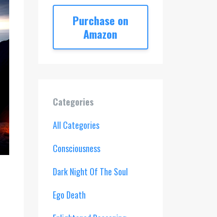
Purchase on
Amazon
Categories
All Categories
Consciousness
Dark Night Of The Soul
Ego Death