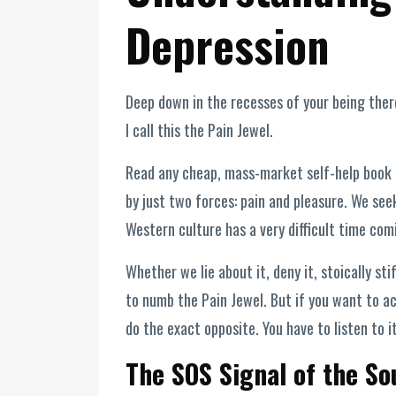
Depression
Deep down in the recesses of your being there
I call this the Pain Jewel.
Read any cheap, mass-market self-help book o
by just two forces: pain and pleasure. We see
Western culture has a very difficult time comi
Whether we lie about it, deny it, stoically sti
to numb the Pain Jewel. But if you want to ac
do the exact opposite. You have to listen to it
The SOS Signal of the So