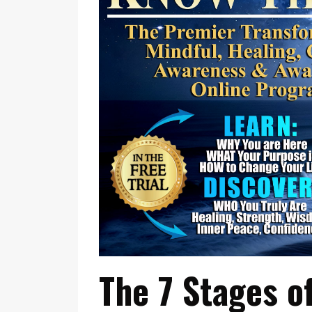
The 7 Stages o