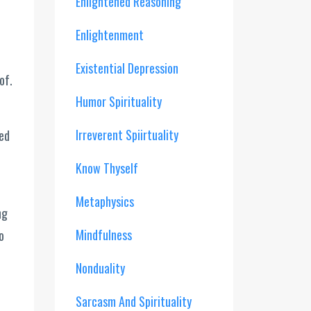
Enlightened Reasoning
Enlightenment
Existential Depression
of.
Humor Spirituality
Irreverent Spiirtuality
ved
Know Thyself
Metaphysics
ng
Mindfulness
o
Nonduality
Sarcasm And Spirituality