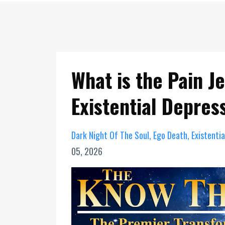
What is the Pain J
Existential Depres
Dark Night Of The Soul
Ego Death
Existenti
05, 2026