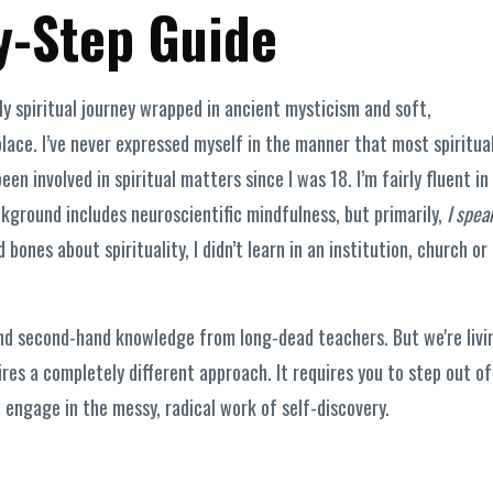
y-Step Guide
rly spiritual journey wrapped in ancient mysticism and soft,
lace. I’ve never expressed myself in the manner that most spiritua
en involved in spiritual matters since I was 18. I’m fairly fluent in
kground includes neuroscientific mindfulness, but primarily,
I spea
bones about spirituality, I didn’t learn in an institution, church or
 and second-hand knowledge from long-dead teachers. But we're livi
es a completely different approach. It requires you to step out of
d engage in the messy, radical work of self-discovery.