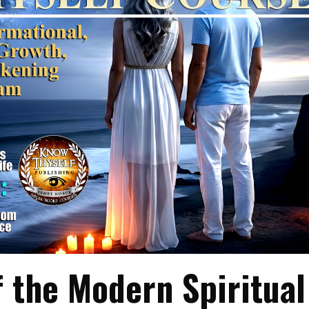
f the Modern Spiritual